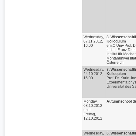
Wednesday,
8. Wissenschaftl
07.11.2012,
Kolloquium
16:00
em.O.Univ.Prof. Di
techn. Franz Diete
Institut für Mechan
Montanuniversitä
Österreich
Wednesday,
7. Wissenschaftl
24.10.2012,
Kolloquium
16:00
Prof. Dr. Karin Ja
Experimentalphys
Universität des S
Monday,
Autumnschool d
08.10.2012
until
Freitag,
12.10.2012
Wednesday,
6. Wissenschaftl