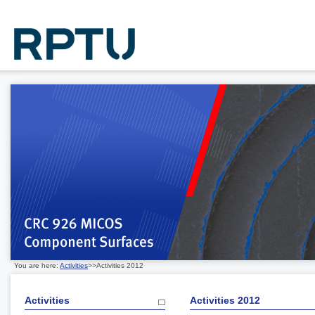
You are here:
Activities
>>Activities 2012
Activities
Activities 2012