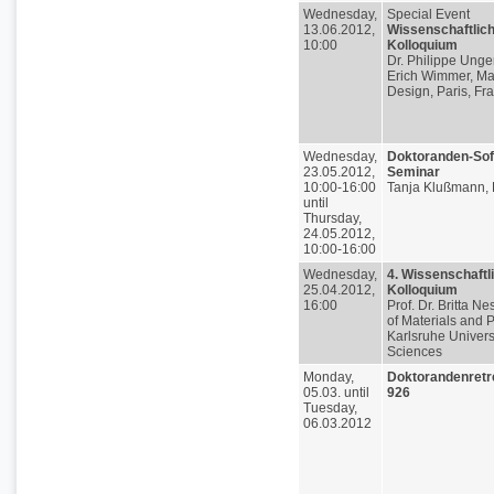
Wednesday,
Special Event
13.06.2012,
Wissenschaftlic
10:00
Kolloquium
Dr. Philippe Unge
Erich Wimmer, Mat
Design, Paris, Fr
Wednesday,
Doktoranden-Soft
23.05.2012,
Seminar
10:00-16:00
Tanja Klußmann, 
until
Thursday,
24.05.2012,
10:00-16:00
Wednesday,
4. Wissenschaftl
25.04.2012,
Kolloquium
16:00
Prof. Dr. Britta Nes
of Materials and 
Karlsruhe Universi
Sciences
Monday,
Doktorandenretr
05.03. until
926
Tuesday,
06.03.2012