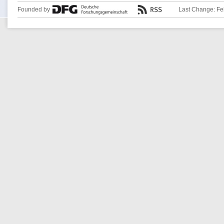
Founded by
Last Change: Fe