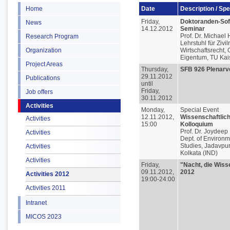
Home
Date
Description / Sp
Friday,
Doktoranden-Soft
News
14.12.2012
Seminar
Prof. Dr. Michael
Research Program
Lehrstuhl für Zivil
Organization
Wirtschaftsrecht, 
Eigentum, TU Kai
Project Areas
Thursday,
SFB 926 Plenar
29.11.2012
Publications
until
Friday,
Job offers
30.11.2012
Activities
Monday,
Special Event
12.11.2012,
Wissenschaftlic
Activities
15:00
Kolloquium
Prof. Dr. Joydeep
Activities
Dept. of Environm
Studies, Jadavpur
Activities
Kolkata (IND)
Activities
Friday,
"Nacht, die Wiss
09.11.2012,
2012
Activities 2012
19:00-24:00
Activities 2011
Intranet
MICOS 2023