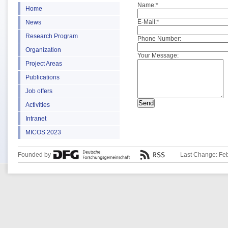
Name:
*
Home
E-Mail:
*
News
Research Program
Phone Number:
Organization
Your Message:
Project Areas
Publications
Job offers
Activities
Intranet
MICOS 2023
Founded by
Last Change: Fe