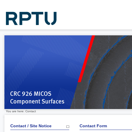
You are here: Contact
Contact / Site Notice
Contact Form