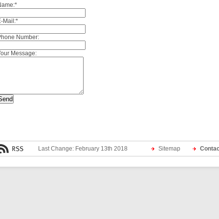
Name:
*
-Mail:
*
Phone Number:
Your Message:
Last Change: February 13th 2018
Sitemap
Contac