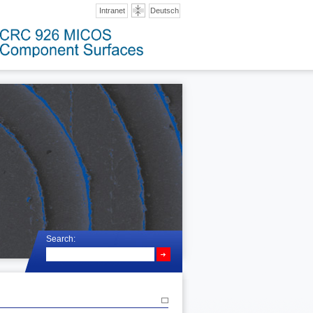
Intranet
Deutsch
Search: