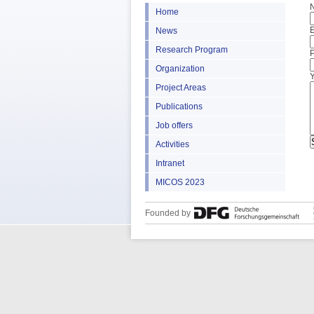
Home
E
News
Research Program
Organization
Project Areas
Publications
Job offers
Activities
Intranet
MICOS 2023
Founded by