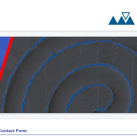
Contact Form