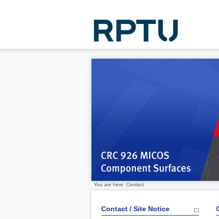
You are here: Contact
Contact / Site Notice