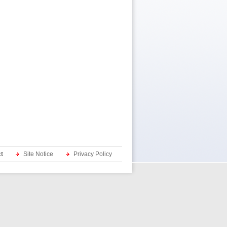
t
Site Notice
Privacy Policy