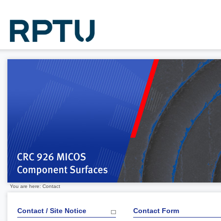
You are here: Contact
Contact / Site Notice
Contact Form