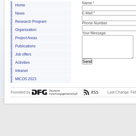
Name:
*
Home
E-Mail:
*
News
Research Program
Phone Number:
Organization
Your Message:
Project Areas
Publications
Job offers
Activities
Intranet
MICOS 2023
Founded by
Last Change: Fe