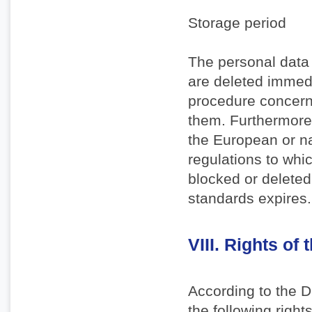
Storage period
The personal data 
are deleted immedi
procedure concerne
them. Furthermore,
the European or na
regulations to whic
blocked or deleted
standards expires.
VIII. Rights of 
According to the 
the following rights