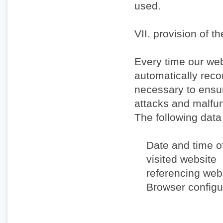
used.
VII. provision of t
Every time our web
automatically recor
necessary to ensur
attacks and malfun
The following data
Date and time o
visited website
referencing webs
Browser configur