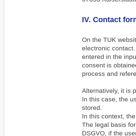
IV. Contact fo
On the TUK websit
electronic contact.
entered in the inp
consent is obtaine
process and refere
Alternatively, it i
In this case, the u
stored.
In this context, th
The legal basis for 
DSGVO, if the user