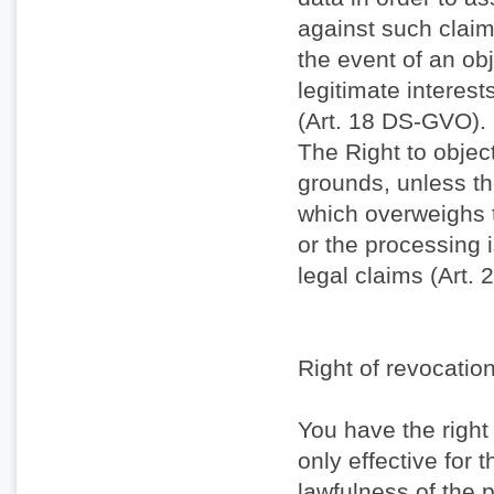
against such claims
the event of an obj
legitimate interest
(Art. 18 DS-GVO).
The Right to objec
grounds, unless the
which overweighs t
or the processing 
legal claims (Art.
Right of revocatio
You have the right
only effective for t
lawfulness of the p