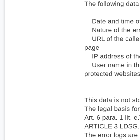
The following data 
Date and time o
Nature of the er
URL of the called
page
IP address of th
User name in the 
protected website
This data is not st
The legal basis for
Art. 6 para. 1 lit. 
ARTICLE 3 LDSG.
The error logs are 