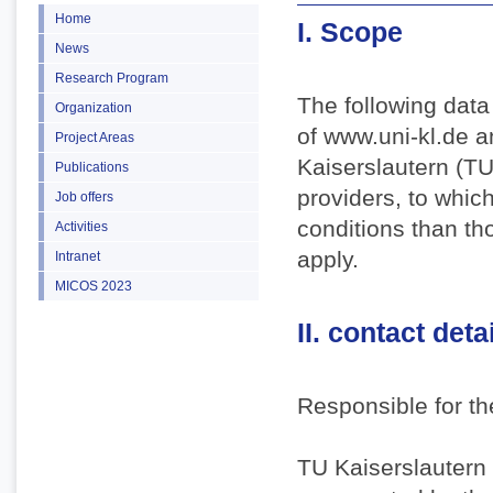
Home
I. Scope
News
Research Program
The following data 
Organization
of www.uni-kl.de a
Project Areas
Kaiserslautern (TUK
Publications
providers, to which
Job offers
conditions than th
Activities
apply.
Intranet
MICOS 2023
II. contact det
Responsible for th
TU Kaiserslautern