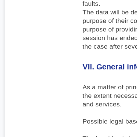
faults.
The data will be d
purpose of their co
purpose of providi
session has ended. 
the case after sev
VII. General i
As a matter of pri
the extent necessa
and services.
Possible legal bas