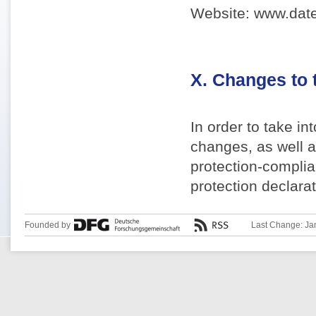
Website: www.date
X. Changes to 
In order to take i
changes, as well a
protection-complia
protection declarat
Founded by
Last Change: Ja