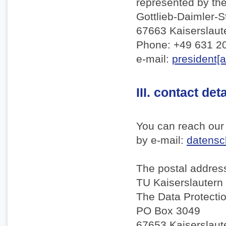
represented by th
Gottlieb-Daimler-S
67663 Kaiserslaut
Phone: +49 631 2
e-mail:
president[a
III. contact det
You can reach our 
by e-mail:
datensch
The postal address
TU Kaiserslautern
The Data Protectio
PO Box 3049
67653 Kaiserslaut