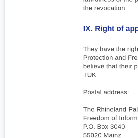
the revocation.
IX. Right of ap
They have the righ
Protection and Fre
believe that their
TUK.
Postal address:
The Rhineland-Pal
Freedom of Inform
P.O. Box 3040
55020 Mainz