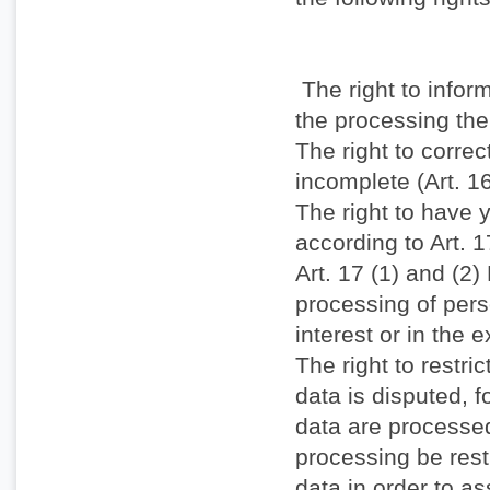
The right to infor
the processing the
The right to correc
incomplete (Art. 
The right to have y
according to Art. 
Art. 17 (1) and (2
processing of pers
interest or in the 
The right to restri
data is disputed, fo
data are processed
processing be restr
data in order to as