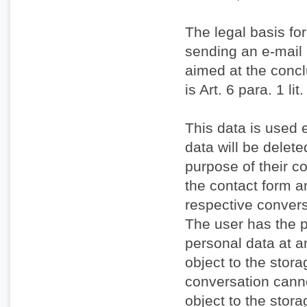
The legal basis for
sending an e-mail i
aimed at the conclu
is Art. 6 para. 1 l
This data is used 
data will be delet
purpose of their c
the contact form a
respective convers
The user has the p
personal data at a
object to the stora
conversation cann
object to the stora