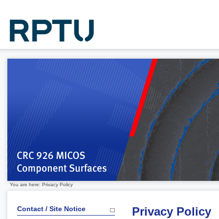
You are here: Privacy Policy
Contact / Site Notice
Privacy Policy