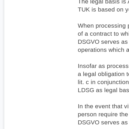
The legal basis is 
TUK is based on y
When processing p
of a contract to whi
DSGVO serves as th
operations which a
Insofar as processi
a legal obligation 
lit. c in conjuncti
LDSG as legal bas
In the event that v
person require the 
DSGVO serves as t