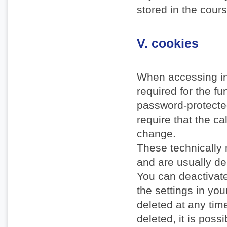
stored in the cours
V. cookies
When accessing in
required for the f
password-protecte
require that the ca
change.
These technically 
and are usually de
You can deactivate
the settings in yo
deleted at any time
deleted, it is possi