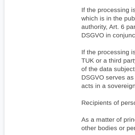
If the processing 
which is in the publ
authority, Art. 6 par
DSGVO in conjuncti
If the processing i
TUK or a third par
of the data subject 
DSGVO serves as t
acts in a sovereig
Recipients of pers
As a matter of prin
other bodies or pe