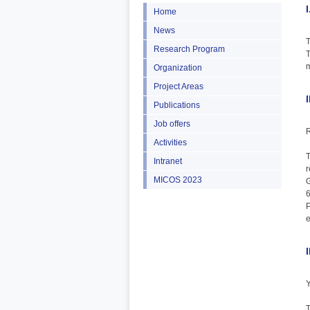
Home
News
T
Research Program
T
m
Organization
Project Areas
Publications
Job offers
R
Activities
T
Intranet
r
MICOS 2023
G
6
e
Y
T