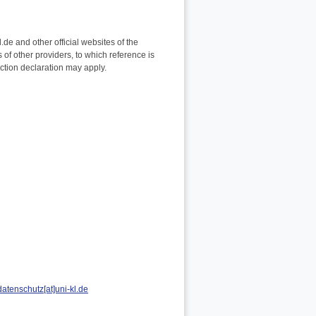
.de and other official websites of the
 of other providers, to which reference is
ection declaration may apply.
datenschutz[at]uni-kl.de