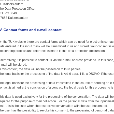
U Kaiserslautern
he Data Protection Officer
PO Box 3049
7653 Kaiserslautern
IV. Contact forms and e-mail contact
n the TUK website there are contact forms which can be used for electronic contact. 
ata entered in the input mask will be transmitted to us and stored. Your consent is 
he sending process and reference is made to this data protection declaration.
lternatively, it is possible to contact us via the e-mail address provided. In this cas
-mail will be stored.
n this context, the data will not be passed on to third parties.
he legal basis for the processing of the data is Art. 6 para. 1 lit. a DSGVO, if the us
he legal basis for the processing of data transmitted in the course of sending an e-mai
ontact is aimed at the conclusion of a contract, the legal basis for this processing is 
his data is used exclusively for the processing of the conversation. The data will b
equired for the purpose of their collection. For the personal data from the input mas
ail, this is the case when the respective conversation with the user has ended.
he user has the possibility to revoke his consent to the processing of personal data a