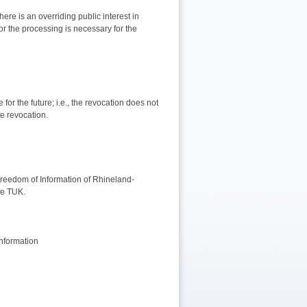
ere is an overriding public interest in
or the processing is necessary for the
for the future; i.e., the revocation does not
he revocation.
Freedom of Information of Rhineland-
the TUK.
nformation