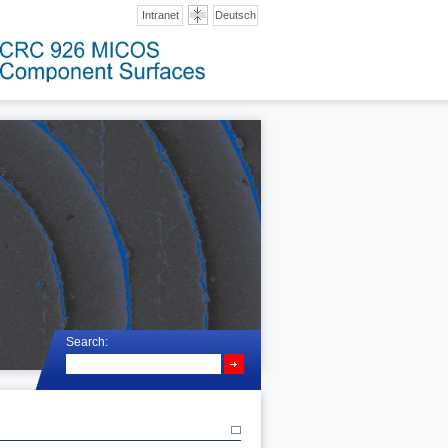
Intranet
Deutsch
Search: