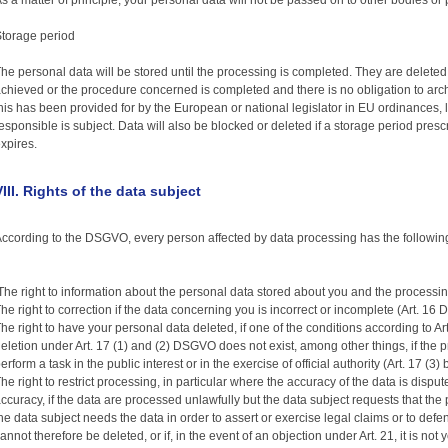
s a matter of principle, your personal data will not be passed on to other bodies or
torage period
he personal data will be stored until the processing is completed. They are delete
chieved or the procedure concerned is completed and there is no obligation to arc
his has been provided for by the European or national legislator in EU ordinances, 
esponsible is subject. Data will also be blocked or deleted if a storage period pre
xpires.
VIII. Rights of the data subject
ccording to the DSGVO, every person affected by data processing has the following r
he right to information about the personal data stored about you and the processi
he right to correction if the data concerning you is incorrect or incomplete (Art. 16
he right to have your personal data deleted, if one of the conditions according to A
eletion under Art. 17 (1) and (2) DSGVO does not exist, among other things, if the 
erform a task in the public interest or in the exercise of official authority (Art. 17 (3
he right to restrict processing, in particular where the accuracy of the data is disputed
ccuracy, if the data are processed unlawfully but the data subject requests that the p
he data subject needs the data in order to assert or exercise legal claims or to def
annot therefore be deleted, or if, in the event of an objection under Art. 21, it is not 