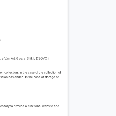
s
t. e.V.m. Art. 6 para. 3 lit. b DSGVO in
r collection. In the case of the collection of
ession has ended. In the case of storage of
cessary to provide a functional website and