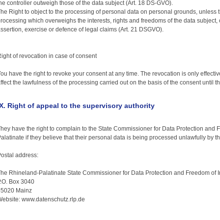
he controller outweigh those of the data subject (Art. 18 DS-GVO).
he Right to object to the processing of personal data on personal grounds, unless th
rocessing which overweighs the interests, rights and freedoms of the data subject, 
ssertion, exercise or defence of legal claims (Art. 21 DSGVO).
ight of revocation in case of consent
ou have the right to revoke your consent at any time. The revocation is only effective 
ffect the lawfulness of the processing carried out on the basis of the consent until t
IX. Right of appeal to the supervisory authority
hey have the right to complain to the State Commissioner for Data Protection and 
alatinate if they believe that their personal data is being processed unlawfully by 
ostal address:
he Rhineland-Palatinate State Commissioner for Data Protection and Freedom of I
.O. Box 3040
55020 Mainz
ebsite: www.datenschutz.rlp.de