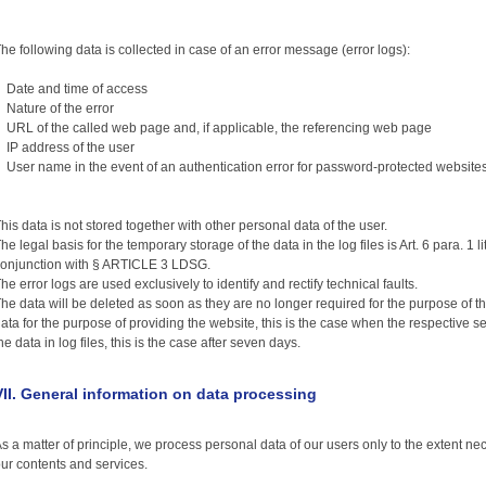
he following data is collected in case of an error message (error logs):
Date and time of access
ature of the error
RL of the called web page and, if applicable, the referencing web page
P address of the user
ser name in the event of an authentication error for password-protected website
his data is not stored together with other personal data of the user.
he legal basis for the temporary storage of the data in the log files is Art. 6 para. 1 li
onjunction with § ARTICLE 3 LDSG.
he error logs are used exclusively to identify and rectify technical faults.
he data will be deleted as soon as they are no longer required for the purpose of thei
ata for the purpose of providing the website, this is the case when the respective s
he data in log files, this is the case after seven days.
VII. General information on data processing
s a matter of principle, we process personal data of our users only to the extent ne
ur contents and services.