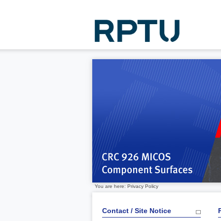
You are here: Privacy Policy
Contact / Site Notice