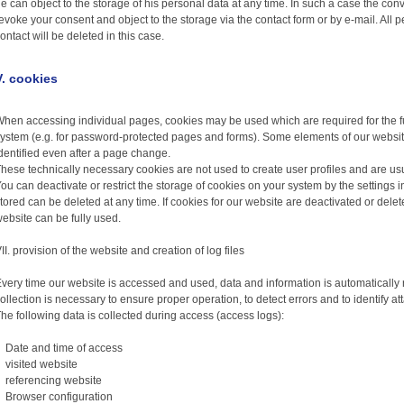
e can object to the storage of his personal data at any time. In such a case the co
evoke your consent and object to the storage via the contact form or by e-mail. All p
ontact will be deleted in this case.
V. cookies
hen accessing individual pages, cookies may be used which are required for the f
ystem (e.g. for password-protected pages and forms). Some elements of our website
dentified even after a page change.
hese technically necessary cookies are not used to create user profiles and are usu
ou can deactivate or restrict the storage of cookies on your system by the settings 
tored can be deleted at any time. If cookies for our website are deactivated or deleted,
ebsite can be fully used.
II. provision of the website and creation of log files
very time our website is accessed and used, data and information is automatically re
ollection is necessary to ensure proper operation, to detect errors and to identify a
he following data is collected during access (access logs):
Date and time of access
visited website
referencing website
Browser configuration