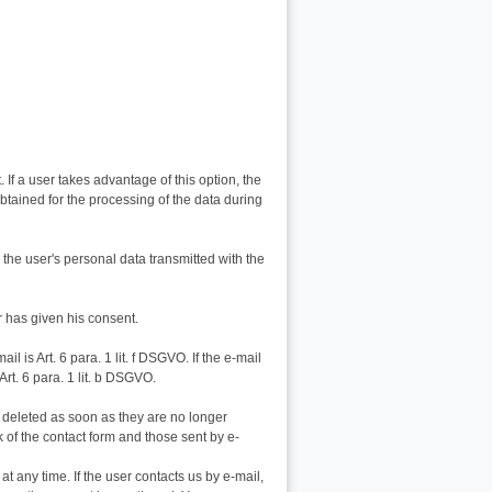
If a user takes advantage of this option, the
obtained for the processing of the data during
e, the user's personal data transmitted with the
er has given his consent.
l is Art. 6 para. 1 lit. f DSGVO. If the e-mail
Art. 6 para. 1 lit. b DSGVO.
e deleted as soon as they are no longer
k of the contact form and those sent by e-
t any time. If the user contacts us by e-mail,