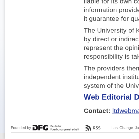
liable for its own 
information provid
it guarantee for qua
The University of K
by direct or indire
represent the opin
responsibility is ta
The providers them
independent institu
system of the Univ
Web Editorial 
Contact:
ltdwebma
Founded by
Last Change: J