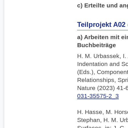
c) Erteilte und an
Teilprojekt A02
a) Arbeiten mit e
Buchbeiträge
H. M. Urbassek, I.
Indentation and Sc
(Eds.), Component
Relationships, Spr
Nature (2023) 41-
031-35575-2_3
H. Hasse, M. Horsc
Stephan, H. M. Ur
Surfaces, in: J. C