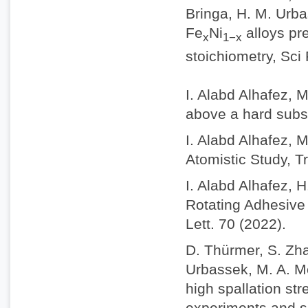
Bringa, H. M. Urba
Fe
Ni
alloys pr
x
1−x
stoichiometry, Sci
I. Alabd Alhafez, 
above a hard subs
I. Alabd Alhafez, 
Atomistic Study, Tr
I. Alabd Alhafez, 
Rotating Adhesive 
Lett. 70 (2022).
D. Thürmer, S. Zhao
Urbassek, M. A. M
high spallation st
experiments and s