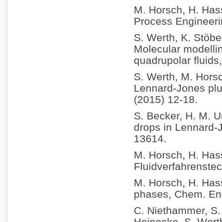
M. Horsch, H. Hass
Process Engineeri
S. Werth, K. Stöbe
Molecular modellin
quadrupolar fluids
S. Werth, M. Horsc
Lennard-Jones plus
(2015) 12-18.
S. Becker, H. M. U
drops in Lennard-
13614.
M. Horsch, H. Has
Fluidverfahrenstec
M. Horsch, H. Hass
phases, Chem. Eng
C. Niethammer, S. 
Heinecke, S. Werth