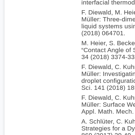
interfacial therm
F. Diewald, M. Hei
Müller: Three-dim
liquid systems usi
(2018) 064701.
M. Heier, S. Becke
“Contact Angle of
34 (2018) 3374-33
F. Diewald, C. Kuh
Müller: Investigati
droplet configurat
Sci. 141 (2018) 18
F. Diewald, C. Kuh
Müller: Surface We
Appl. Math. Mech.
A. Schlüter, C. Kuh
Strategies for a D