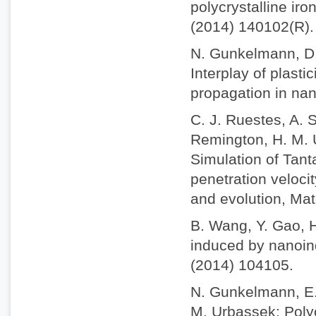
polycrystalline iro
(2014) 140102(R).
N. Gunkelmann, D.
Interplay of plast
propagation in nan
C. J. Ruestes, A. S
Remington, H. M. U
Simulation of Tant
penetration veloci
and evolution, Mat
B. Wang, Y. Gao, 
induced by nanoind
(2014) 104105.
N. Gunkelmann, E. 
M. Urbassek: Polyc