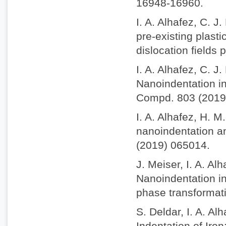
16948-16960.
I. A. Alhafez, C. J
pre-existing plasti
dislocation fields
I. A. Alhafez, C. J
Nanoindentation int
Compd. 803 (2019
I. A. Alhafez, H. M
nanoindentation an
(2019) 065014.
J. Meiser, I. A. A
Nanoindentation in
phase transformat
S. Deldar, I. A. A
Indentation of Iro