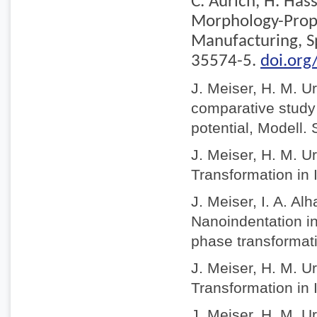
C. Aurich, H. Has
Morphology-Prope
Manufacturing, S
35574-5.
doi.or
J. Meiser, H. M. U
comparative study o
potential, Modell.
J. Meiser, H. M. U
Transformation in 
J. Meiser, I. A. A
Nanoindentation in
phase transformat
J. Meiser, H. M. U
Transformation in 
J. Meiser, H. M. U