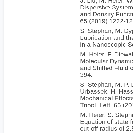
J. Liu, M. Heier, 
Dispersive System
and Density Funct
65 (2019) 1222-12
S. Stephan, M. Dy
Lubrication and th
in a Nanoscopic S
M. Heier, F. Diewa
Molecular Dynamic
and Shifted Fluid 
394.
S. Stephan, M. P. 
Urbassek, H. Hass
Mechanical Effect
Tribol. Lett. 66 (2
M. Heier, S. Step
Equation of state 
cut-off radius of 2