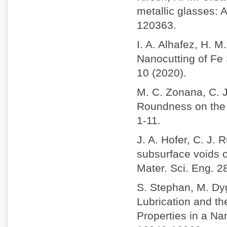
metallic glasses: 
120363.
I. A. Alhafez, H. 
Nanocutting of Fe 
10 (2020).
M. C. Zonana, C. J
Roundness on the N
1-11.
J. A. Hofer, C. J. 
subsurface voids o
Mater. Sci. Eng. 2
S. Stephan, M. Dy
Lubrication and t
Properties in a N