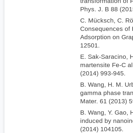
transformation of 
Phys. J. B 88 (201
C. Mücksch, C. Rös
Consequences of H
Adsorption on Gra
12501.
E. Sak-Saracino, H
martensite Fe-C al
(2014) 993-945.
B. Wang, H. M. Ur
gamma phase trans
Mater. 61 (2013) 
B. Wang, Y. Gao, 
induced by nanoind
(2014) 104105.