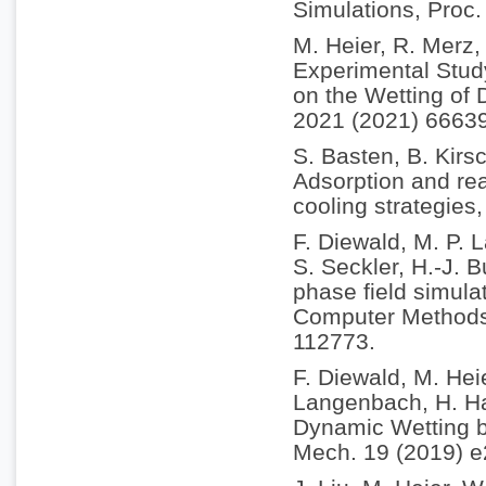
Simulations, Proc
M. Heier, R. Merz,
Experimental Study
on the Wetting of 
2021 (2021) 6663
S. Basten, B. Kirs
Adsorption and rea
cooling strategies
F. Diewald, M. P.
S. Seckler, H.-J. 
phase field simulat
Computer Methods 
112773.
F. Diewald, M. Hei
Langenbach, H. Ha
Dynamic Wetting b
Mech. 19 (2019) 