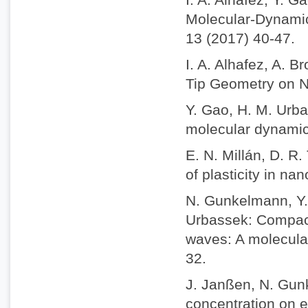
Molecular-Dynamic
13 (2017) 40-47.
I. A. Alhafez, A. 
Tip Geometry on Na
Y. Gao, H. M. Urba
molecular dynamics
E. N. Millán, D. R
of plasticity in na
N. Gunkelmann, Y. 
Urbassek: Compact
waves: A molecula
32.
J. Janßen, N. Gun
concentration on e