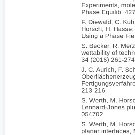
Experiments, molec
Phase Equilib. 42
F. Diewald, C. Kuh
Horsch, H. Hasse, 
Using a Phase Fie
S. Becker, R. Merz
wettability of tech
34 (2016) 261-274
J. C. Aurich, F. Sc
Oberflächenerzeu
Fertigungsverfahr
213-216.
S. Werth, M. Horsc
Lennard-Jones plus
054702.
S. Werth, M. Horsc
planar interfaces,