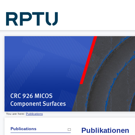
You are here:
Publications
Publications
Publikationen