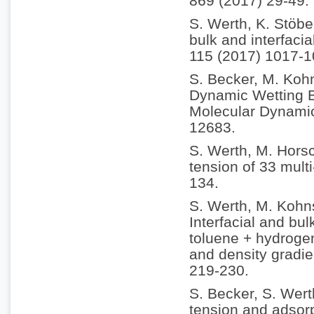
869 (2017) 29-49.
S. Werth, K. Stöbe
bulk and interfacia
115 (2017) 1017-1
S. Becker, M. Koh
Dynamic Wetting B
Molecular Dynamic
12683.
S. Werth, M. Horsc
tension of 33 multi
134.
S. Werth, M. Kohn
Interfacial and bul
toluene + hydrogen
and density gradie
219-230.
S. Becker, S. Wert
tension and adsorp