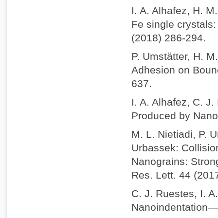
I. A. Alhafez, H. 
Fe single crystals
(2018) 286-294.
P. Umstätter, H. M
Adhesion on Bounc
637.
I. A. Alhafez, C. J
Produced by Nanosc
M. L. Nietiadi, P. 
Urbassek: Collisio
Nanograins: Stron
Res. Lett. 44 (201
C. J. Ruestes, I. A
Nanoindentation—A