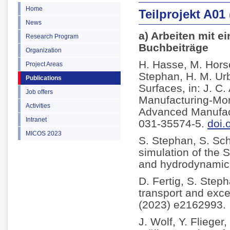
Home
Teilprojekt A01
News
a) Arbeiten mit e
Research Program
Buchbeiträge
Organization
H. Hasse, M. Horsc
Project Areas
Stephan, H. M. Ur
Publications
Surfaces, in: J. C
Job offers
Manufacturing-Mor
Activities
Advanced Manufact
Intranet
031-35574-5.
doi.
MICOS 2023
S. Stephan, S. Sc
simulation of the S
and hydrodynamic l
D. Fertig, S. Step
transport and exce
(2023) e2162993.
J. Wolf, Y. Fliege