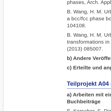
phases, Arch. App
B. Wang, H. M. Ur
a bcc/fcc phase bo
104108.
B. Wang, H. M. Ur
transformations in 
(2013) 085007.
b) Andere Veröffe
c) Erteilte und an
Teilprojekt A04
a) Arbeiten mit e
Buchbeiträge
E. Kerscher, S. Die