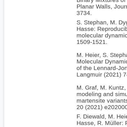
Planar Walls, Jou
3734.
S. Stephan, M. Dyg
Hasse: Reproducibi
molecular dynamic
1509-1521.
M. Heier, S. Steph
Molecular Dynamic
of the Lennard-Jon
Langmuir (2021) 
M. Graf, M. Kuntz, 
modeling and simul
martensite variant
20 (2021) e20200
F. Diewald, M. Hei
Hasse, R. Müller: