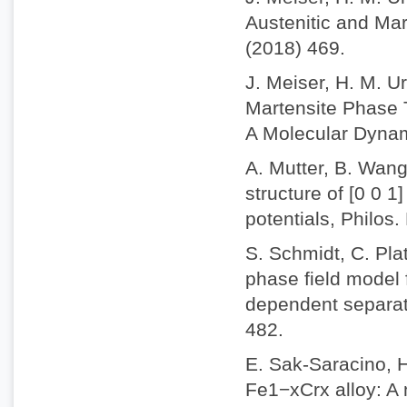
Austenitic and Mar
(2018) 469.
J. Meiser, H. M. U
Martensite Phase T
A Molecular Dynam
A. Mutter, B. Wang
structure of [0 0 1
potentials, Philos
S. Schmidt, C. Plat
phase field model 
dependent separati
482.
E. Sak-Saracino, 
Fe1−xCrx alloy: A