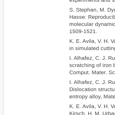
S. Stephan, M. Dyg
Hasse: Reproducibi
molecular dynamic
1509-1521.
K. E. Avila, V. H. 
in simulated cuttin
I. Alhafez, C. J. 
scratching of iron 
Comput. Mater. Sc
I. Alhafez, C. J. 
Dislocation struct
entropy alloy, Mat
K. E. Avila, V. H.
Kirsch, H. M. Urbas