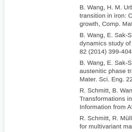
B. Wang, H. M. Ur
transition in iron
growth, Comp. Mat
B. Wang, E. Sak-S
dynamics study of 
82 (2014) 399-404
B. Wang, E. Sak-S
austenitic phase t
Mater. Sci. Eng. 2
R. Schmitt, B. Wan
Transformations i
Information from A
R. Schmitt, R. Mül
for multivariant m