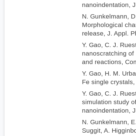
nanoindentation, J
N. Gunkelmann, D.
Morphological chan
release, J. Appl. 
Y. Gao, C. J. Rue
nanoscratching of 
and reactions, Com
Y. Gao, H. M. Urbas
Fe single crystals,
Y. Gao, C. J. Rues
simulation study o
nanoindentation, J
N. Gunkelmann, E. 
Suggit, A. Higgin