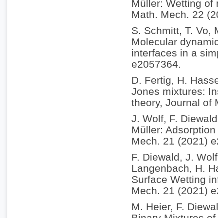
Müller: Wetting of
Math. Mech. 22 (
S. Schmitt, T. Vo,
Molecular dynamics
interfaces in a si
e2057364.
D. Fertig, H. Hass
Jones mixtures: In
theory, Journal of
J. Wolf, F. Diewal
Müller: Adsorption 
Mech. 21 (2021) 
F. Diewald, J. Wol
Langenbach, H. Ha
Surface Wetting in
Mech. 21 (2021) 
M. Heier, F. Diewa
Binary Mixtures of