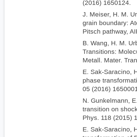
(2016) 1650124.
J. Meiser, H. M. Ur
grain boundary: A
Pitsch pathway, AI
B. Wang, H. M. Urb
Transitions: Molec
Metall. Mater. Tra
E. Sak-Saracino, H
phase transformatio
05 (2016) 1650001
N. Gunkelmann, E.
transition on shock
Phys. 118 (2015) 
E. Sak-Saracino, 