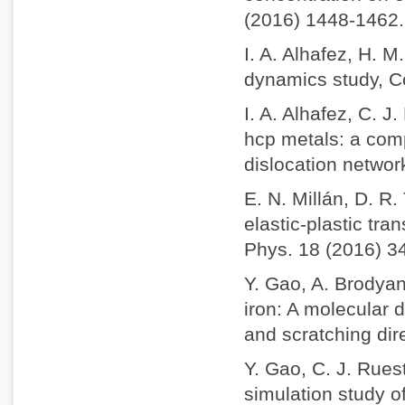
(2016) 1448-1462.
I. A. Alhafez, H. 
dynamics study, C
I. A. Alhafez, C. 
hcp metals: a comp
dislocation netwo
E. N. Millán, D. R
elastic-plastic tra
Phys. 18 (2016) 3
Y. Gao, A. Brodyan
iron: A molecular 
and scratching dir
Y. Gao, C. J. Rues
simulation study o