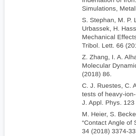
Simulations, Metal
S. Stephan, M. P. 
Urbassek, H. Hass
Mechanical Effect
Tribol. Lett. 66 (2
Z. Zhang, I. A. Alh
Molecular Dynamics
(2018) 86.
C. J. Ruestes, C. 
tests of heavy-io
J. Appl. Phys. 123
M. Heier, S. Becke
“Contact Angle of
34 (2018) 3374-33