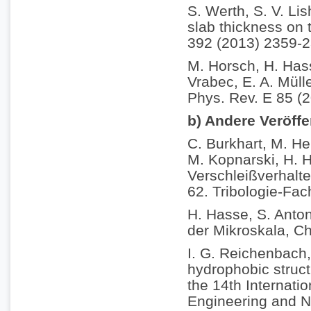
S. Werth, S. V. Li
slab thickness on t
392 (2013) 2359-2
M. Horsch, H. Hass
Vrabec, E. A. Müll
Phys. Rev. E 85 (
b) Andere Veröff
C. Burkhart, M. He
M. Kopnarski, H. H
Verschleißverhalt
62. Tribologie-Fac
H. Hasse, S. Anton
der Mikroskala, C
I. G. Reichenbach,
hydrophobic struct
the 14th Internati
Engineering and N