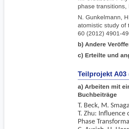
phase transitions,
N. Gunkelmann, H.
atomistic study of 
60 (2012) 4901-49
b) Andere Veröffe
c) Erteilte und an
Teilprojekt A03
a) Arbeiten mit e
Buchbeiträge
T. Beck, M. Smaga,
T. Zhu: Influence
Phase Transformati