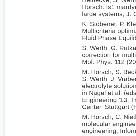
Horsch: ls1 mardyn
large systems, J.
K. Stöbener, P. Kle
Multicriteria optim
Fluid Phase Equili
S. Werth, G. Rutka
correction for mul
Mol. Phys. 112 (2
M. Horsch, S. Becke
S. Werth, J. Vrabe
electrolyte soluti
in Nagel et al. (e
Engineering '13, 
Center, Stuttgart 
M. Horsch, C. Nie
molecular enginee
engineering, Infor