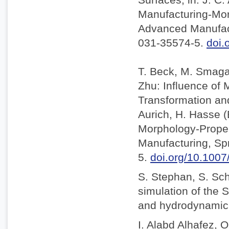
Manufacturing-Mor
Advanced Manufact
031-35574-5.
doi.
T. Beck, M. Smaga,
Zhu: Influence of
Transformation and 
Aurich, H. Hasse 
Morphology-Proper
Manufacturing, Sp
5.
doi.org/10.100
S. Stephan, S. Sc
simulation of the S
and hydrodynamic l
I. Alabd Alhafez, O