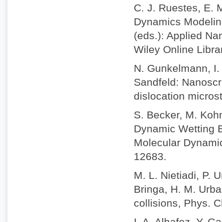
C. J. Ruestes, E. 
Dynamics Modeling 
(eds.): Applied Na
Wiley Online Libr
N. Gunkelmann, I. 
Sandfeld: Nanoscra
dislocation micros
S. Becker, M. Koh
Dynamic Wetting B
Molecular Dynamic
12683.
M. L. Nietiadi, P. 
Bringa, H. M. Urba
collisions, Phys.
I. A. Alhafez, Y. 