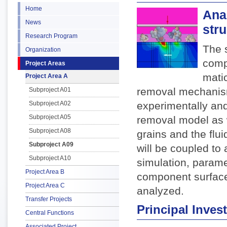
Home
Ana
News
str
Research Program
The 
Organization
comp
Project Areas
matic
Project Area A
removal mechanism
Subproject A01
Subproject A02
experimentally and
Subproject A05
removal model as w
Subproject A08
grains and the flui
Subproject A09
will be coupled to
Subproject A10
simulation, parame
Project Area B
component surface
Project Area C
analyzed.
Transfer Projects
Principal Invest
Central Functions
Associated Project