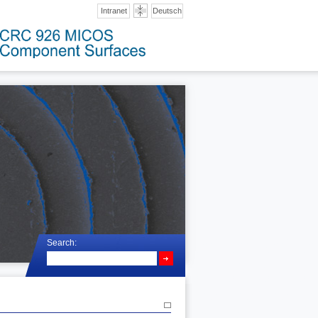
Intranet
Deutsch
Search: