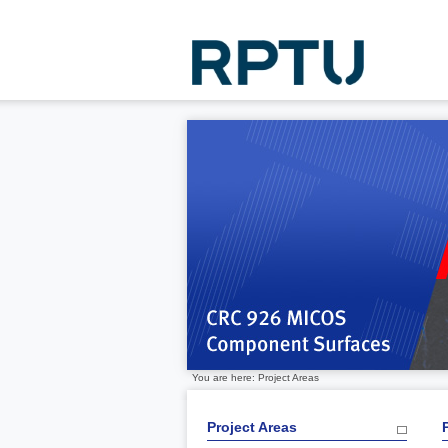
You are here: Project Areas
Project Areas