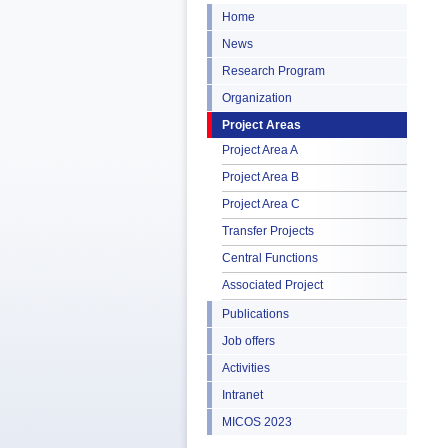
Home
News
Research Program
Organization
Project Areas
Project Area A
Project Area B
Project Area C
Transfer Projects
Central Functions
Associated Project
Publications
Job offers
Activities
Intranet
MICOS 2023