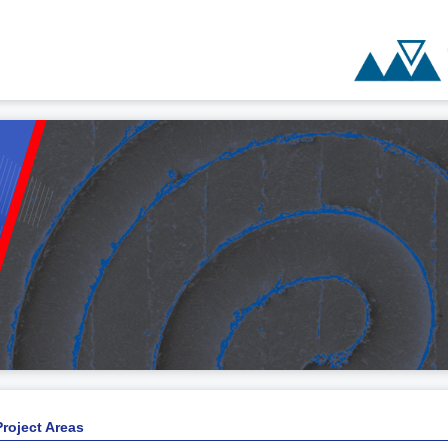
Project Areas