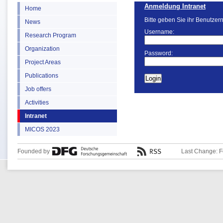
Anmeldung Intranet
Home
Bitte geben Sie ihr Benutzer
News
Username:
Research Program
Organization
Password:
Project Areas
Publications
Job offers
Activities
Intranet
MICOS 2023
Founded by
Last Change: F