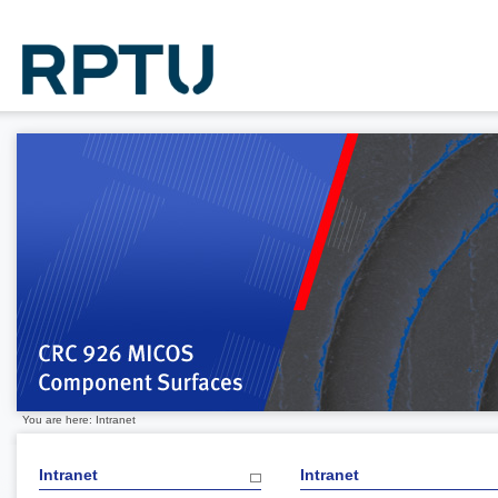
You are here: Intranet
Intranet
Intranet