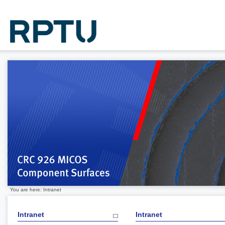
You are here: Intranet
Intranet
Intranet