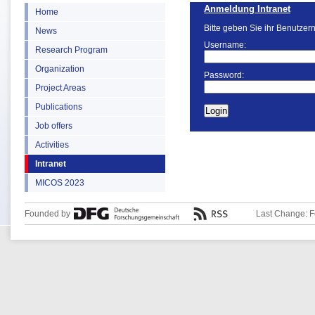
Anmeldung Intranet
Home
Bitte geben Sie ihr Benutzer
News
Username:
Research Program
Organization
Password:
Project Areas
Publications
Job offers
Activities
Intranet
MICOS 2023
Founded by
Last Change: F