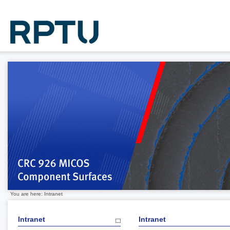
You are here: Intranet
Intranet
Intranet