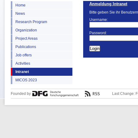
Anmeldung Intranet
Home
Bitte geben Sie ihr Benutzer
News
Username:
Research Program
Organization
Password:
Project Areas
Publications
Job offers
Activities
Intranet
MICOS 2023
Founded by
Last Change: F