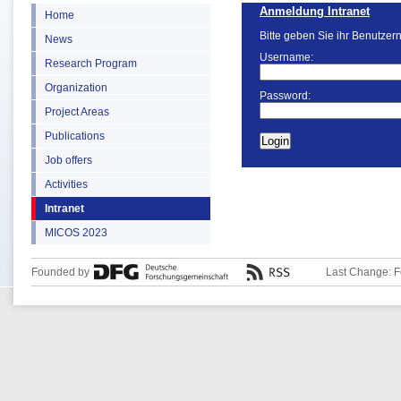
Anmeldung Intranet
Home
Bitte geben Sie ihr Benutzer
News
Username:
Research Program
Organization
Password:
Project Areas
Publications
Job offers
Activities
Intranet
MICOS 2023
Founded by
Last Change: F