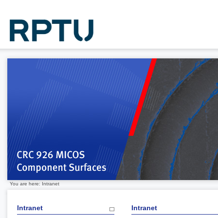
You are here: Intranet
Intranet
Intranet