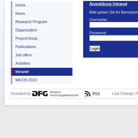
Anmeldung Intranet
Home
Bitte geben Sie ihr Benutzer
News
Username:
Research Program
Organization
Password:
Project Areas
Publications
Job offers
Activities
Intranet
MICOS 2023
Founded by
Last Change: F