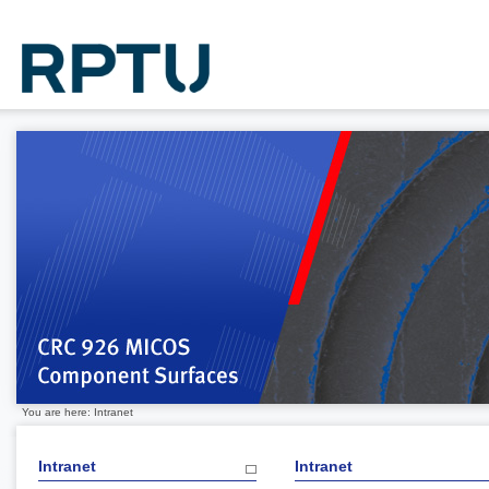
You are here: Intranet
Intranet
Intranet