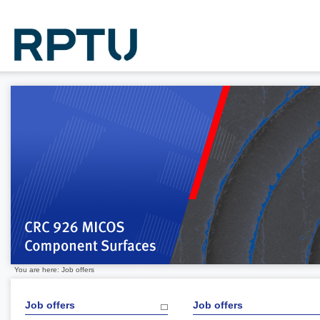
You are here: Job offers
Job offers
Job offers