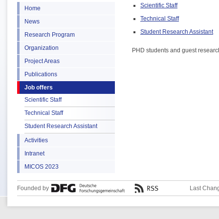
Scientific Staff
Home
Technical Staff
News
Student Research Assistant
Research Program
Organization
PHD students and guest researcher
Project Areas
Publications
Job offers
Scientific Staff
Technical Staff
Student Research Assistant
Activities
Intranet
MICOS 2023
Founded by
Last Chang