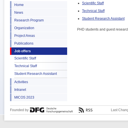
Scientific Staff
Home
Technical Staff
News
Student Research Assistant
Research Program
Organization
PHD students and guest researcher
Project Areas
Publications
Job offers
Scientific Staff
Technical Staff
Student Research Assistant
Activities
Intranet
MICOS 2023
Founded by
Last Chang