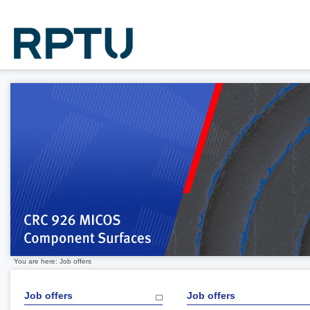
You are here: Job offers
Job offers
Job offers