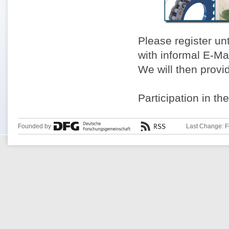
Please register un
with informal E-Ma
We will then provi
Participation in th
Founded by
Last Change: F