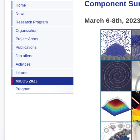
Component Sur
Home
News
March 6-8th, 202
Research Program
Organization
Project Areas
Publications
Job offers
Activities
Intranet
MICOS 2023
Program