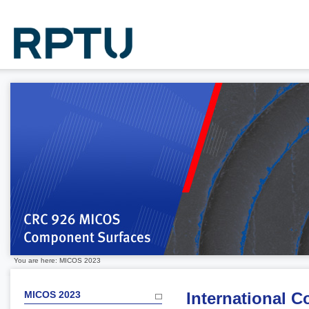
You are here: MICOS 2023
MICOS 2023
International 