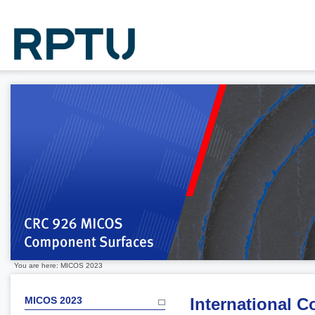
You are here: MICOS 2023
MICOS 2023
International 