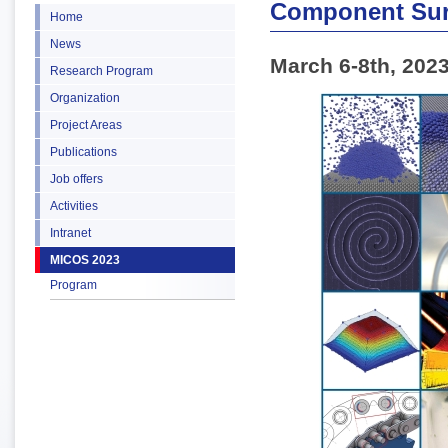
Component Sur
Home
News
March 6-8th, 202
Research Program
Organization
Project Areas
Publications
Job offers
Activities
Intranet
MICOS 2023
Program