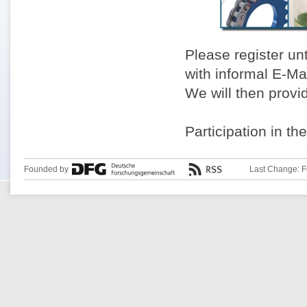
Please register un
with informal E-Ma
We will then provi
Participation in th
Founded by
Last Change: F