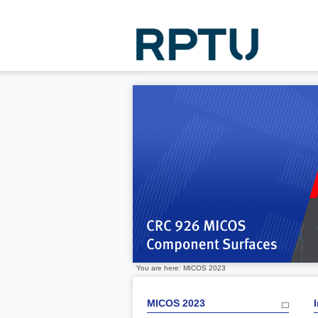
You are here: MICOS 2023
MICOS 2023