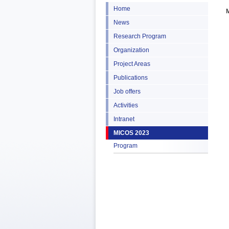
Home
News
Research Program
Organization
Project Areas
Publications
Job offers
Activities
Intranet
MICOS 2023
Program