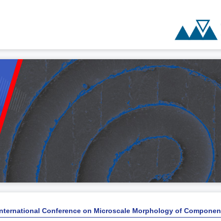
International Conference on Microscale Morphology of Componen