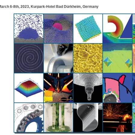
March 6-8th, 2023, Kurpark-Hotel Bad Dürkheim, Germany