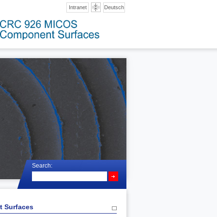
Intranet
Deutsch
Search:
t Surfaces