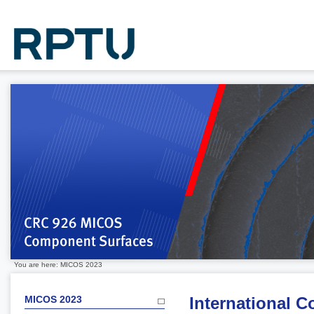
You are here: MICOS 2023
MICOS 2023
International 