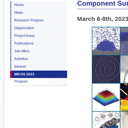
Component Sur
Home
News
March 6-8th, 202
Research Program
Organization
Project Areas
Publications
Job offers
Activities
Intranet
MICOS 2023
Program