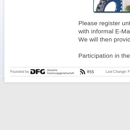
Please register un
with informal E-Ma
We will then provi
Participation in th
Founded by
Last Change: F