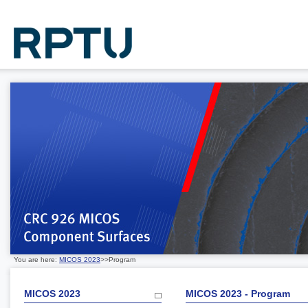
You are here:
MICOS 2023
>>Program
MICOS 2023
MICOS 2023 - Program