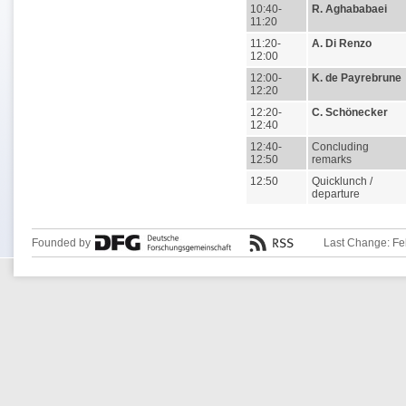
10:40-
R. Aghababaei
11:20
11:20-
A. Di Renzo
12:00
12:00-
K. de Payrebrune
12:20
12:20-
C. Schönecker
12:40
12:40-
Concluding
12:50
remarks
12:50
Quicklunch /
departure
Founded by
Last Change: Fe