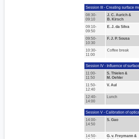
Session III - Creating surface 
08:30-
J. C. Aurich &
09:10
B. Kirsch
09:10-
E. J. da Silva
09:50
09:50-
F. J. P. Sousa
10:30
10:30-
Coffee break
11:00
Session IV - Influence of surfa
11:00-
S. Thielen &
11:50
M. Oehle
r
11:50-
V. Aul
12:40
12:40-
Lunch
14:00
Session V - Calibration of opti
14:00-
S. Gao
14:50
14:50-
G. v. Freymann &