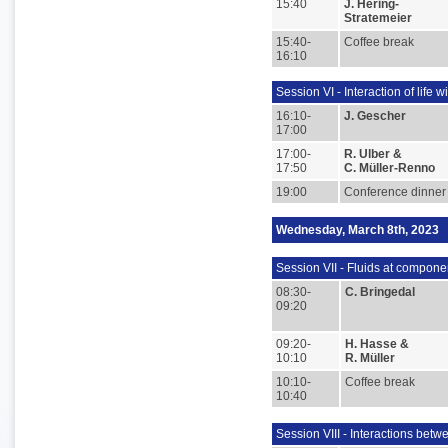
15:40
J. Hering-
Stratemeier
15:40-
Coffee break
16:10
Session VI - Interaction of life w
16:10-
J. Gescher
17:00
17:00-
R. Ulber &
17:50
C. Müller-Renno
19:00
Conference dinner
Wednesday, March 8th, 2023
Session VII - Fluids at compone
08:30-
C. Bringedal
09:20
09:20-
H. Hasse &
10:10
R. Müller
10:10-
Coffee break
10:40
Session VIII - Interactions betw