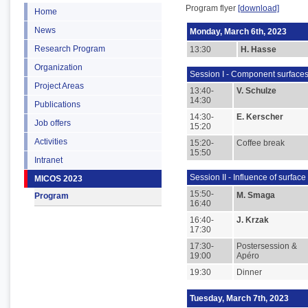
Program flyer
[download]
Home
News
Monday, March 6th, 2023
Research Program
13:30
H. Hasse
Organization
Session I - Component surfaces
Project Areas
13:40-
V. Schulze
14:30
Publications
14:30-
E. Kerscher
Job offers
15:20
Activities
15:20-
Coffee break
15:50
Intranet
Session II - Influence of surfac
MICOS 2023
15:50-
M. Smaga
Program
16:40
16:40-
J. Krzak
17:30
17:30-
Postersession &
19:00
Apéro
19:30
Dinner
Tuesday, March 7th, 2023