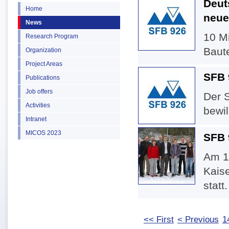
Deut
Home
neue
News
10 Mi
Research Program
Baute
Organization
Project Areas
SFB 9
Publications
Job offers
Der 
Activities
bewill
Intranet
MICOS 2023
SFB 
Am 1
Kaise
statt.
<< First
< Previous
1