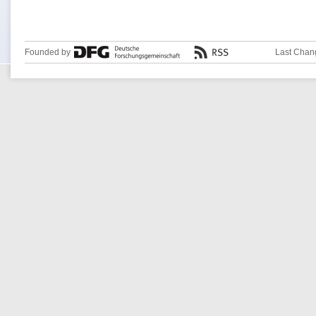
Founded by
Last Chan