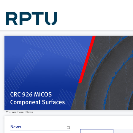
You are here: News
News