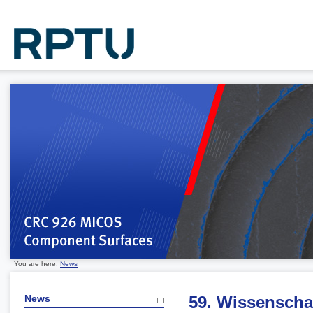
You are here:
News
News
59. Wissenscha