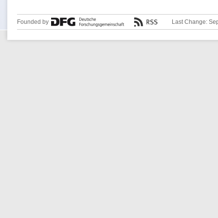
Founded by
Last Change: Se