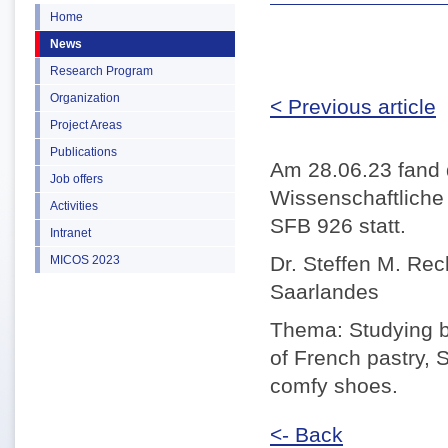
Home
News
Research Program
Organization
< Previous article
Project Areas
Publications
Am 28.06.23 fand 
Job offers
Wissenschaftlich
Activities
SFB 926 statt.
Intranet
Dr. Steffen M. Rec
MICOS 2023
Saarlandes
Thema: Studying bl
of French pastry, 
comfy shoes.
<- Back