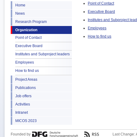
Point of Contact
Home
Executive Board
News
Institutes and Subproject lea
Research Program
Employees
Organization
How to find us
Point of Contact
Executive Board
Institutes and Subproject leaders
Employees
How to find us
Project Areas
Publications
Job offers
Activities
Intranet
MICOS 2023
Founded by
Last Change: 