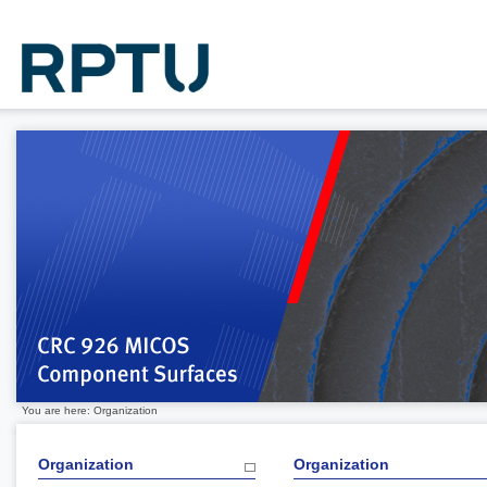
You are here: Organization
Organization
Organization