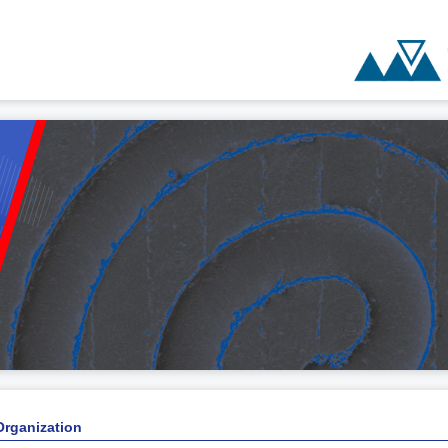
Organization