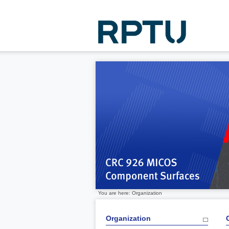
You are here: Organization
Organization