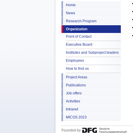
Home
News
Research Program
Organization
Point of Contact
Executive Board
Institutes and Subproject leaders
Employees
How to find us
Project Areas
Publications
Job offers
Activities
Intranet
MICOS 2023
Founded by