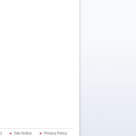
t
Site Notice
Privacy Policy