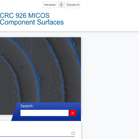
Intranet
Deutsch
Search: