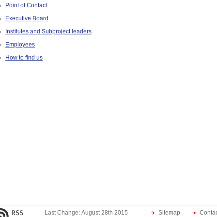
Point of Contact
Executive Board
Institutes and Subproject leaders
Employees
How to find us
Last Change: August 28th 2015
Sitemap
Contac