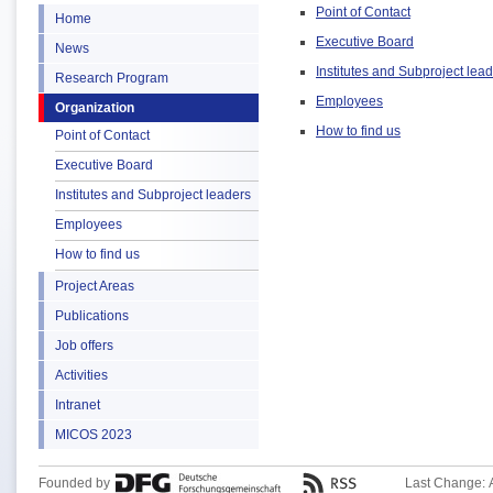
Point of Contact
Home
Executive Board
News
Institutes and Subproject lea
Research Program
Employees
Organization
How to find us
Point of Contact
Executive Board
Institutes and Subproject leaders
Employees
How to find us
Project Areas
Publications
Job offers
Activities
Intranet
MICOS 2023
Founded by
Last Change: 