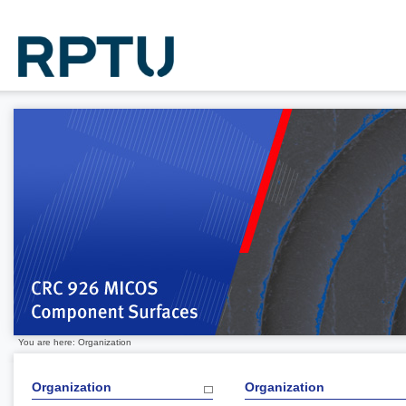
You are here: Organization
Organization
Organization