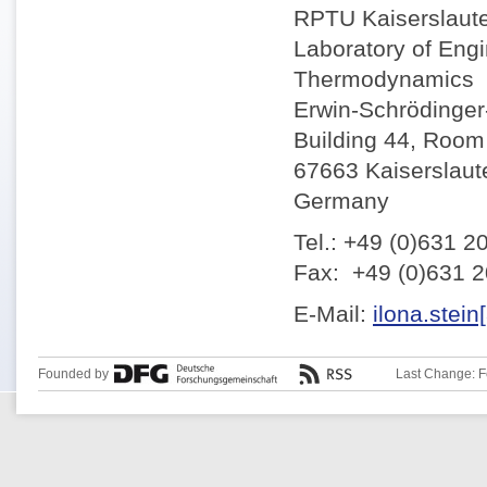
RPTU Kaiserslaut
Laboratory of Eng
Thermodynamics
Erwin-Schrödinger-
Building 44, Room
67663 Kaiserslaut
Germany
Tel.: +49 (0)631 2
Fax: +49 (0)631 
E-Mail:
ilona.stein
Founded by
Last Change: F