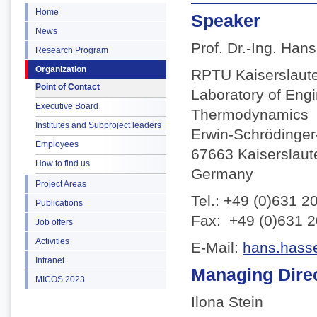
Home
Speaker
News
Prof. Dr.-Ing. Han
Research Program
Organization
RPTU Kaiserslaut
Point of Contact
Laboratory of Eng
Executive Board
Thermodynamics
Institutes and Subproject leaders
Erwin-Schrödinger-
Employees
67663 Kaiserslaut
How to find us
Germany
Project Areas
Tel.: +49 (0)631 2
Publications
Fax: +49 (0)631 
Job offers
Activities
E-Mail:
hans.hasse
Intranet
Managing Dire
MICOS 2023
Ilona Stein