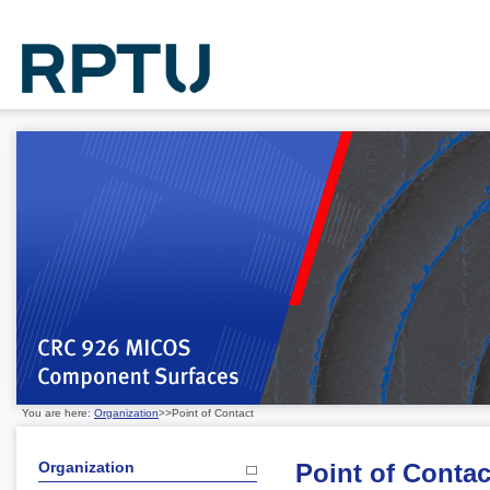
You are here:
Organization
>>Point of Contact
Organization
Point of Contac