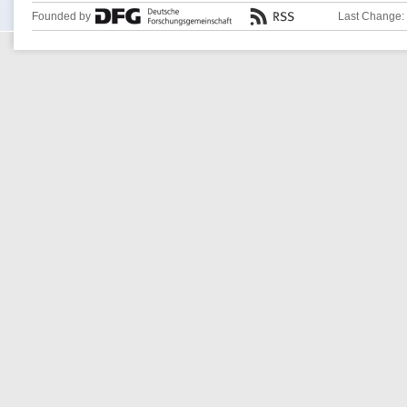
Founded by
Last Change: