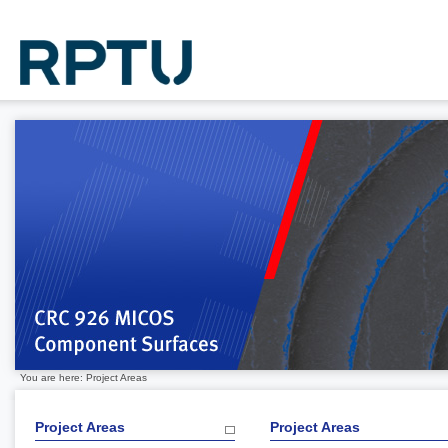
You are here: Project Areas
Project Areas
Project Areas