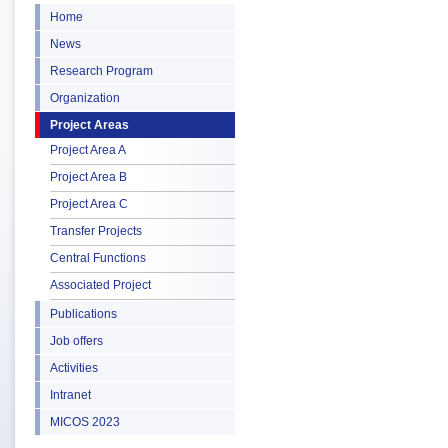
Home
News
Research Program
Organization
Project Areas
Project Area A
Project Area B
Project Area C
Transfer Projects
Central Functions
Associated Project
Publications
Job offers
Activities
Intranet
MICOS 2023