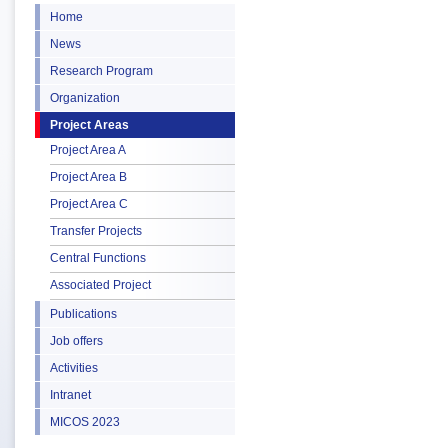
Home
News
Research Program
Organization
Project Areas
Project Area A
Project Area B
Project Area C
Transfer Projects
Central Functions
Associated Project
Publications
Job offers
Activities
Intranet
MICOS 2023