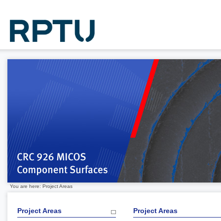
You are here: Project Areas
Project Areas
Project Areas