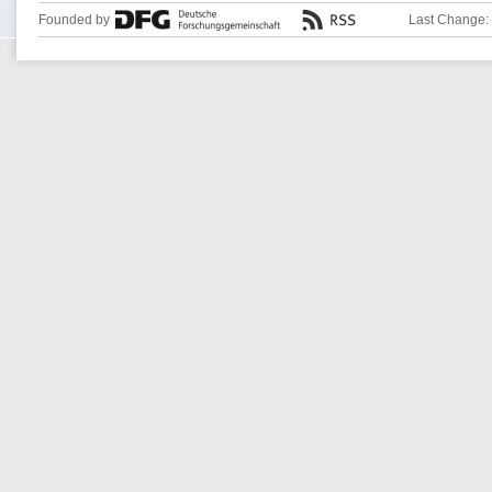
Founded by
Last Change: