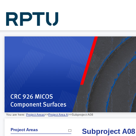
You are here:
Project Areas
>>
Project Area A
>>Subproject A08
Project Areas
Subproject A08