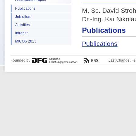
Publications
M. Sc. David Stro
Job offers
Dr.-Ing. Kai Nikola
Activities
Publications
Intranet
MICOS 2023
Publications
Founded by
Last Change: Fe