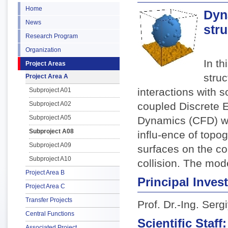
Home
Dyna
News
str
Research Program
Organization
In th
Project Areas
stru
Project Area A
interactions with s
Subproject A01
Subproject A02
coupled Discrete 
Subproject A05
Dynamics (CFD) wi
Subproject A08
influ-ence of topo
Subproject A09
surfaces on the co
Subproject A10
collision. The mode
Project Area B
Principal Invest
Project Area C
Transfer Projects
Prof. Dr.-Ing. Ser
Central Functions
Scientific Staff:
Associated Project