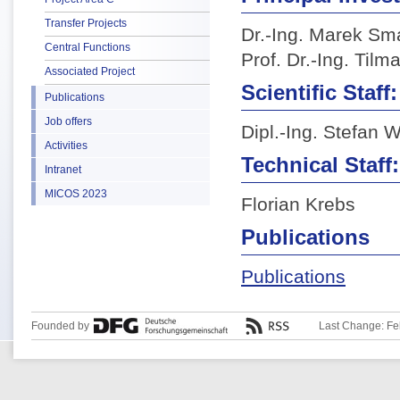
Transfer Projects
Dr.-Ing. Marek S
Central Functions
Prof. Dr.-Ing. Til
Associated Project
Scientific Staff:
Publications
Job offers
Dipl.-Ing. Stefan 
Activities
Technical Staff:
Intranet
MICOS 2023
Florian Krebs
Publications
Publications
Founded by
Last Change: Fe