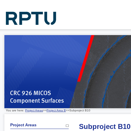
You are here:
Project Areas
>>
Project Area B
>>Subproject B10
Project Areas
Subproject B10