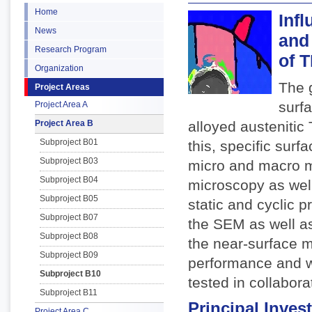
Home
Infl
News
and
Research Program
of 
Organization
The g
Project Areas
surf
Project Area A
Project Area B
alloyed austenitic
Subproject B01
this, specific sur
Subproject B03
micro and macro ma
Subproject B04
microscopy as well 
Subproject B05
static and cyclic p
Subproject B07
the SEM as well as
Subproject B08
the near-surface mi
Subproject B09
performance and w
Subproject B10
tested in collabora
Subproject B11
Principal Invest
Project Area C