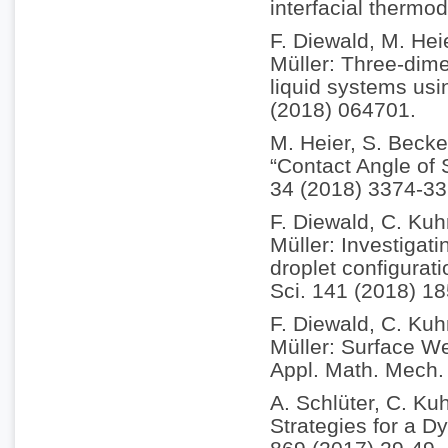
interfacial therm
F. Diewald, M. Hei
Müller: Three-dim
liquid systems usi
(2018) 064701.
M. Heier, S. Becke
“Contact Angle of
34 (2018) 3374-33
F. Diewald, C. Kuh
Müller: Investigati
droplet configurat
Sci. 141 (2018) 18
F. Diewald, C. Kuh
Müller: Surface We
Appl. Math. Mech.
A. Schlüter, C. Kuh
Strategies for a D