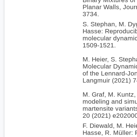
Planar Walls, Jou
3734.
S. Stephan, M. Dyg
Hasse: Reproducibi
molecular dynamic
1509-1521.
M. Heier, S. Steph
Molecular Dynamic
of the Lennard-Jon
Langmuir (2021) 
M. Graf, M. Kuntz, 
modeling and simul
martensite variant
20 (2021) e20200
F. Diewald, M. Hei
Hasse, R. Müller: