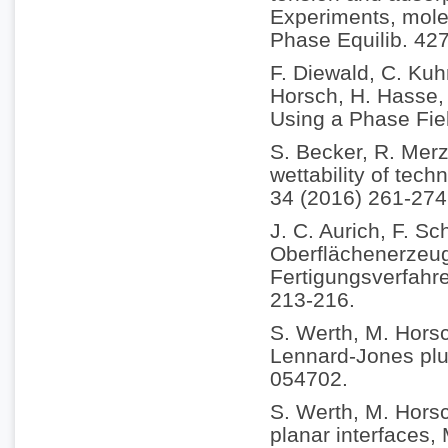
Experiments, molec
Phase Equilib. 42
F. Diewald, C. Kuh
Horsch, H. Hasse, 
Using a Phase Fie
S. Becker, R. Merz
wettability of tech
34 (2016) 261-274
J. C. Aurich, F. Sc
Oberflächenerzeu
Fertigungsverfahr
213-216.
S. Werth, M. Horsc
Lennard-Jones plus
054702.
S. Werth, M. Horsc
planar interfaces,