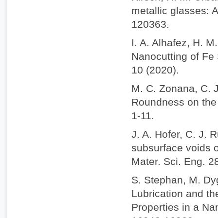
metallic glasses: 
120363.
I. A. Alhafez, H. 
Nanocutting of Fe 
10 (2020).
M. C. Zonana, C. J
Roundness on the N
1-11.
J. A. Hofer, C. J. 
subsurface voids o
Mater. Sci. Eng. 2
S. Stephan, M. Dy
Lubrication and t
Properties in a N