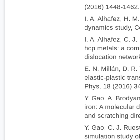
(2016) 1448-1462.
I. A. Alhafez, H. 
dynamics study, C
I. A. Alhafez, C. 
hcp metals: a comp
dislocation netwo
E. N. Millán, D. R
elastic-plastic tra
Phys. 18 (2016) 3
Y. Gao, A. Brodyan
iron: A molecular 
and scratching dir
Y. Gao, C. J. Rues
simulation study o