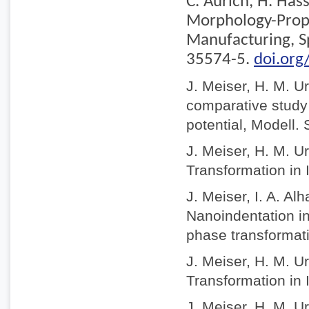
C. Aurich, H. Has
Morphology-Prope
Manufacturing, S
35574-5.
doi.or
J. Meiser, H. M. U
comparative study o
potential, Modell.
J. Meiser, H. M. U
Transformation in 
J. Meiser, I. A. A
Nanoindentation in
phase transformat
J. Meiser, H. M. U
Transformation in 
J. Meiser, H. M. U