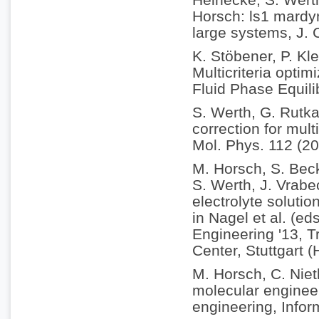
Horsch: ls1 mardyn
large systems, J.
K. Stöbener, P. Kle
Multicriteria optim
Fluid Phase Equili
S. Werth, G. Rutka
correction for mul
Mol. Phys. 112 (2
M. Horsch, S. Becke
S. Werth, J. Vrabe
electrolyte soluti
in Nagel et al. (e
Engineering '13, 
Center, Stuttgart 
M. Horsch, C. Nie
molecular enginee
engineering, Infor