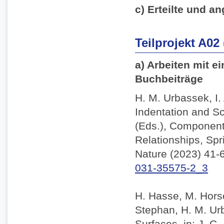
c) Erteilte und an
Teilprojekt A02
a) Arbeiten mit e
Buchbeiträge
H. M. Urbassek, I.
Indentation and Sc
(Eds.), Component
Relationships, Spr
Nature (2023) 41-
031-35575-2_3
H. Hasse, M. Horsc
Stephan, H. M. Ur
Surfaces, in: J. C