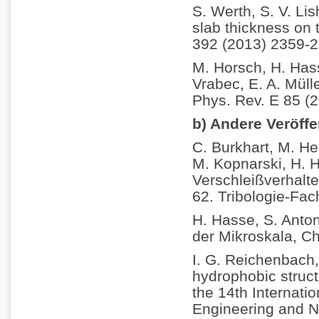
S. Werth, S. V. Li
slab thickness on t
392 (2013) 2359-2
M. Horsch, H. Hass
Vrabec, E. A. Müll
Phys. Rev. E 85 (
b) Andere Veröff
C. Burkhart, M. He
M. Kopnarski, H. H
Verschleißverhalt
62. Tribologie-Fac
H. Hasse, S. Anton
der Mikroskala, C
I. G. Reichenbach,
hydrophobic struct
the 14th Internati
Engineering and N