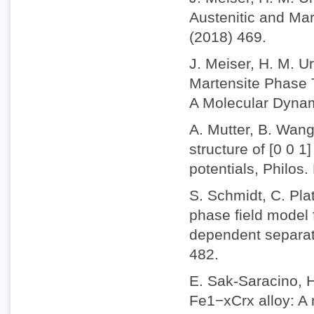
Austenitic and Mar
(2018) 469.
J. Meiser, H. M. U
Martensite Phase T
A Molecular Dynam
A. Mutter, B. Wang
structure of [0 0 1
potentials, Philos
S. Schmidt, C. Plat
phase field model 
dependent separati
482.
E. Sak-Saracino, 
Fe1−xCrx alloy: A