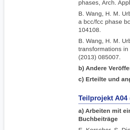
phases, Arch. App
B. Wang, H. M. Ur
a bcc/fcc phase bo
104108.
B. Wang, H. M. Ur
transformations in 
(2013) 085007.
b) Andere Veröffe
c) Erteilte und an
Teilprojekt A04
a) Arbeiten mit e
Buchbeiträge
E. Kerscher, S. Die