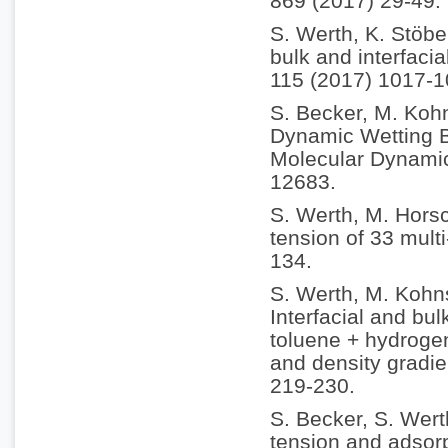
869 (2017) 29-49.
S. Werth, K. Stöbe
bulk and interfacia
115 (2017) 1017-1
S. Becker, M. Koh
Dynamic Wetting B
Molecular Dynamic
12683.
S. Werth, M. Horsc
tension of 33 multi
134.
S. Werth, M. Kohn
Interfacial and bul
toluene + hydrogen
and density gradie
219-230.
S. Becker, S. Wert
tension and adsorp