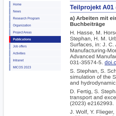
Home
Teilprojekt A01
News
a) Arbeiten mit e
Research Program
Buchbeiträge
Organization
H. Hasse, M. Horsc
Project Areas
Stephan, H. M. Ur
Publications
Surfaces, in: J. C
Job offers
Manufacturing-Mor
Activities
Advanced Manufact
Intranet
031-35574-5.
doi.
MICOS 2023
S. Stephan, S. Sc
simulation of the S
and hydrodynamic l
D. Fertig, S. Step
transport and exce
(2023) e2162993.
J. Wolf, Y. Fliege