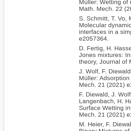
Müller: Wetting of
Math. Mech. 22 (
S. Schmitt, T. Vo,
Molecular dynamics
interfaces in a si
e2057364.
D. Fertig, H. Hass
Jones mixtures: In
theory, Journal of
J. Wolf, F. Diewal
Müller: Adsorption 
Mech. 21 (2021) 
F. Diewald, J. Wol
Langenbach, H. Ha
Surface Wetting in
Mech. 21 (2021) 
M. Heier, F. Diewa
Binary Mixtures of