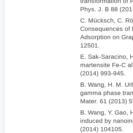
transformation of 
Phys. J. B 88 (201
C. Mücksch, C. Rös
Consequences of H
Adsorption on Gra
12501.
E. Sak-Saracino, H
martensite Fe-C al
(2014) 993-945.
B. Wang, H. M. Ur
gamma phase trans
Mater. 61 (2013) 
B. Wang, Y. Gao, 
induced by nanoind
(2014) 104105.