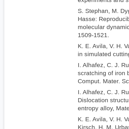
S. Stephan, M. Dyg
Hasse: Reproducibi
molecular dynamic
1509-1521.
K. E. Avila, V. H. 
in simulated cuttin
I. Alhafez, C. J. 
scratching of iron 
Comput. Mater. Sc
I. Alhafez, C. J. 
Dislocation struct
entropy alloy, Mat
K. E. Avila, V. H.
Kirsch, H. M. Urbas