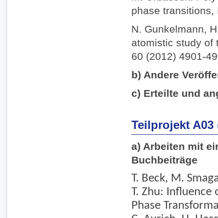
phase transitions,
N. Gunkelmann, H.
atomistic study of 
60 (2012) 4901-49
b) Andere Veröffe
c) Erteilte und an
Teilprojekt A03
a) Arbeiten mit e
Buchbeiträge
T. Beck, M. Smaga,
T. Zhu: Influence
Phase Transformati