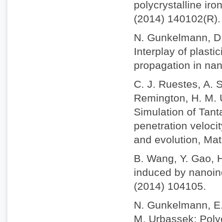
polycrystalline iro
(2014) 140102(R).
N. Gunkelmann, D.
Interplay of plast
propagation in nan
C. J. Ruestes, A. S
Remington, H. M. U
Simulation of Tant
penetration veloci
and evolution, Mat
B. Wang, Y. Gao, 
induced by nanoind
(2014) 104105.
N. Gunkelmann, E. 
M. Urbassek: Polyc