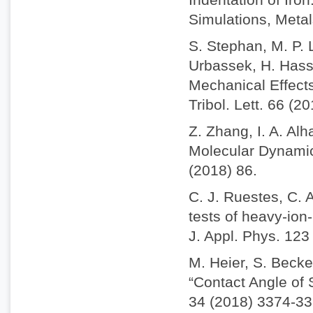
Simulations, Metal
S. Stephan, M. P. 
Urbassek, H. Hass
Mechanical Effect
Tribol. Lett. 66 (2
Z. Zhang, I. A. Alh
Molecular Dynamics
(2018) 86.
C. J. Ruestes, C. 
tests of heavy-io
J. Appl. Phys. 123
M. Heier, S. Becke
“Contact Angle of
34 (2018) 3374-33