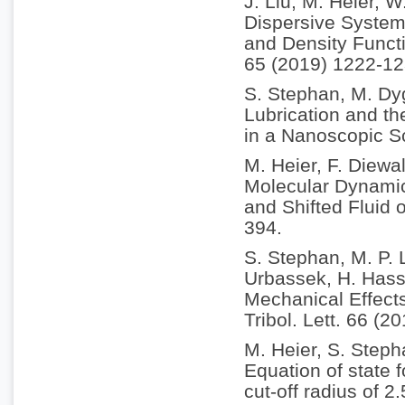
J. Liu, M. Heier, 
Dispersive System
and Density Funct
65 (2019) 1222-12
S. Stephan, M. Dy
Lubrication and th
in a Nanoscopic S
M. Heier, F. Diewa
Molecular Dynamic
and Shifted Fluid 
394.
S. Stephan, M. P. 
Urbassek, H. Hass
Mechanical Effect
Tribol. Lett. 66 (2
M. Heier, S. Step
Equation of state 
cut-off radius of 2