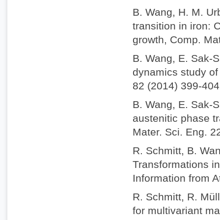
B. Wang, H. M. Ur
transition in iron
growth, Comp. Mat
B. Wang, E. Sak-S
dynamics study of 
82 (2014) 399-404
B. Wang, E. Sak-S
austenitic phase t
Mater. Sci. Eng. 2
R. Schmitt, B. Wan
Transformations i
Information from A
R. Schmitt, R. Mül
for multivariant m