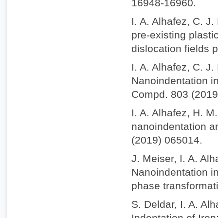
16948-16960.
I. A. Alhafez, C. J
pre-existing plasti
dislocation fields
I. A. Alhafez, C. J
Nanoindentation int
Compd. 803 (2019
I. A. Alhafez, H. M
nanoindentation an
(2019) 065014.
J. Meiser, I. A. A
Nanoindentation in
phase transformat
S. Deldar, I. A. A
Indentation of Iro