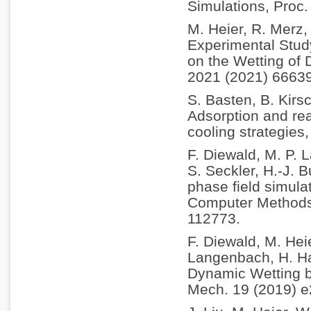
Simulations, Proc
M. Heier, R. Merz,
Experimental Study
on the Wetting of 
2021 (2021) 6663
S. Basten, B. Kirs
Adsorption and rea
cooling strategies
F. Diewald, M. P.
S. Seckler, H.-J. 
phase field simulat
Computer Methods 
112773.
F. Diewald, M. Hei
Langenbach, H. Ha
Dynamic Wetting b
Mech. 19 (2019) 