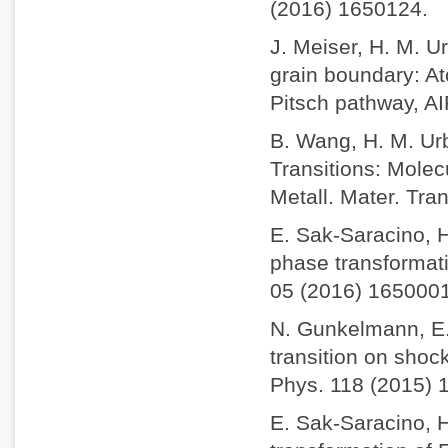
(2016) 1650124.
J. Meiser, H. M. Ur
grain boundary: A
Pitsch pathway, AI
B. Wang, H. M. Urb
Transitions: Molec
Metall. Mater. Tra
E. Sak-Saracino, H
phase transformatio
05 (2016) 1650001
N. Gunkelmann, E.
transition on shock
Phys. 118 (2015) 
E. Sak-Saracino, 