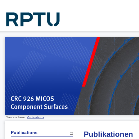
You are here:
Publications
Publications
Publikationen