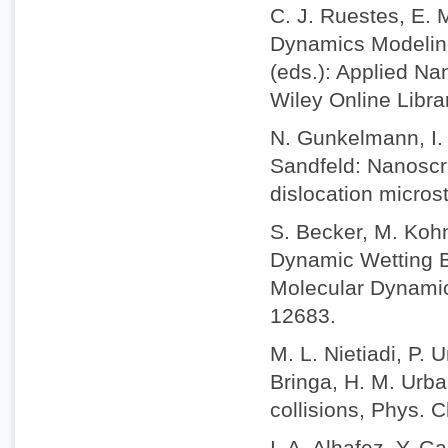
C. J. Ruestes, E. 
Dynamics Modeling 
(eds.): Applied Na
Wiley Online Libr
N. Gunkelmann, I. 
Sandfeld: Nanoscra
dislocation micros
S. Becker, M. Koh
Dynamic Wetting B
Molecular Dynamic
12683.
M. L. Nietiadi, P. 
Bringa, H. M. Urba
collisions, Phys.
I. A. Alhafez, Y. 