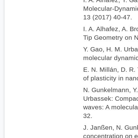
Molecular-Dynamic
13 (2017) 40-47.
I. A. Alhafez, A. 
Tip Geometry on Na
Y. Gao, H. M. Urba
molecular dynamics
E. N. Millán, D. R
of plasticity in na
N. Gunkelmann, Y. 
Urbassek: Compact
waves: A molecula
32.
J. Janßen, N. Gun
concentration on e