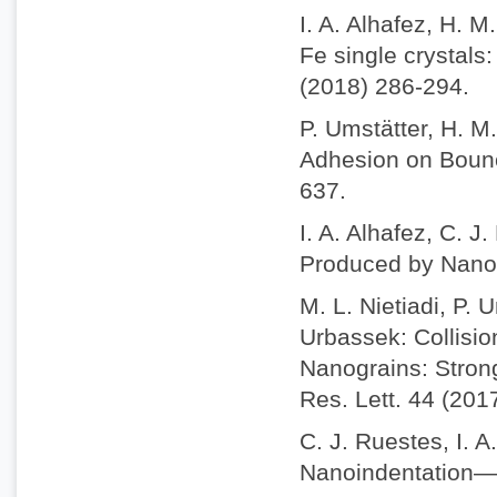
I. A. Alhafez, H. 
Fe single crystals
(2018) 286-294.
P. Umstätter, H. M
Adhesion on Bounc
637.
I. A. Alhafez, C. J
Produced by Nanosc
M. L. Nietiadi, P. 
Urbassek: Collisio
Nanograins: Stron
Res. Lett. 44 (201
C. J. Ruestes, I. A
Nanoindentation—A