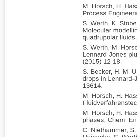
M. Horsch, H. Hass
Process Engineeri
S. Werth, K. Stöbe
Molecular modellin
quadrupolar fluids
S. Werth, M. Horsc
Lennard-Jones plus
(2015) 12-18.
S. Becker, H. M. U
drops in Lennard-
13614.
M. Horsch, H. Has
Fluidverfahrenstec
M. Horsch, H. Hass
phases, Chem. Eng
C. Niethammer, S. 
Heinecke, S. Werth