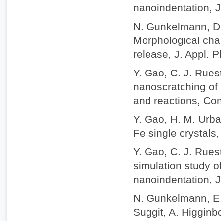
nanoindentation, J
N. Gunkelmann, D.
Morphological chan
release, J. Appl. 
Y. Gao, C. J. Rue
nanoscratching of 
and reactions, Com
Y. Gao, H. M. Urbas
Fe single crystals,
Y. Gao, C. J. Rues
simulation study o
nanoindentation, J
N. Gunkelmann, E. 
Suggit, A. Higgin