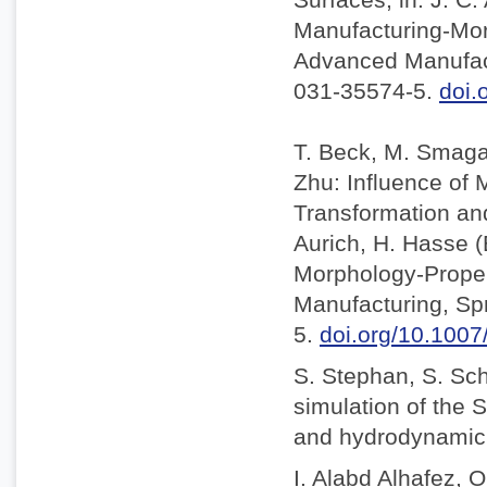
Manufacturing-Mor
Advanced Manufact
031-35574-5.
doi.
T. Beck, M. Smaga,
Zhu: Influence of
Transformation and 
Aurich, H. Hasse 
Morphology-Proper
Manufacturing, Sp
5.
doi.org/10.100
S. Stephan, S. Sc
simulation of the S
and hydrodynamic l
I. Alabd Alhafez, O