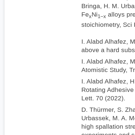
Bringa, H. M. Urba
Fe
Ni
alloys pr
x
1−x
stoichiometry, Sci
I. Alabd Alhafez, 
above a hard subs
I. Alabd Alhafez, 
Atomistic Study, Tr
I. Alabd Alhafez, 
Rotating Adhesive 
Lett. 70 (2022).
D. Thürmer, S. Zhao
Urbassek, M. A. M
high spallation st
experiments and s