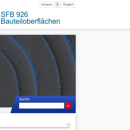
Intranet
English
Suche: