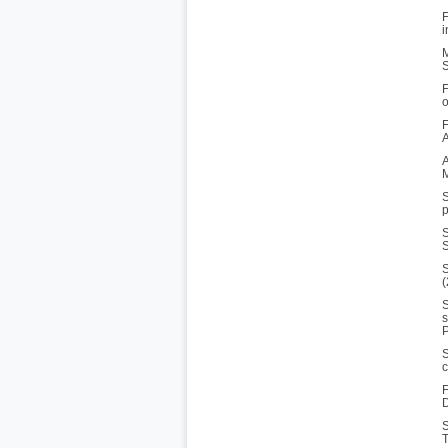
F
i
M
S
F
o
F
A
A
M
S
p
S
S
S
(
S
s
P
S
c
F
D
S
T