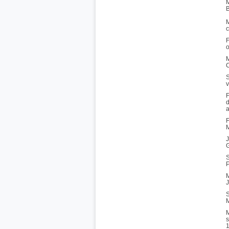
M
B
M
c
F
o
M
C
S
v
F
d
a
F
M
J
G
S
P
M
J
S
M
M
s
1