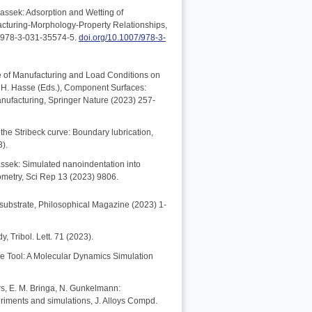
assek: Adsorption and Wetting of
acturing-Morphology-Property Relationships,
N 978-3-031-35574-5.
doi.org/10.1007/978-3-
nce of Manufacturing and Load Conditions on
h, H. Hasse (Eds.), Component Surfaces:
nufacturing, Springer Nature (2023) 257-
the Stribeck curve: Boundary lubrication,
3).
bassek: Simulated nanoindentation into
ometry, Sci Rep 13 (2023) 9806.
d substrate, Philosophical Magazine (2023) 1-
, Tribol. Lett. 71 (2023).
ive Tool: A Molecular Dynamics Simulation
ers, E. M. Bringa, N. Gunkelmann:
eriments and simulations, J. Alloys Compd.