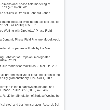
e-dimensional phase field modeling of
s. 149 (2018) 064701.
ngle of Sessile Drops in Lennard-Jones
ating the stability of the phase field solution
er. Sci. 141 (2018) 185-192.
ce Wetting with Droplets: A Phase Field
or a Dynamic Phase Field Fracture Model, Appl.
rfacial properties of fluids by the Mie
ting Behavior of Drops on Impregnated
12669-12683.
site models for real fluids, J. Mol. Liq. 235
lk properties of vapor-liquid equilibria in the
ensity gradient theory + PC-SAFT, Fluid
sorption in the binary system ethanol and
id Phase Equilib. 427 (2016) 476-487.
e, R. Müller: Simulation of Surface Wetting by
cal steel and titanium surfaces, Adsorpt. Sci.