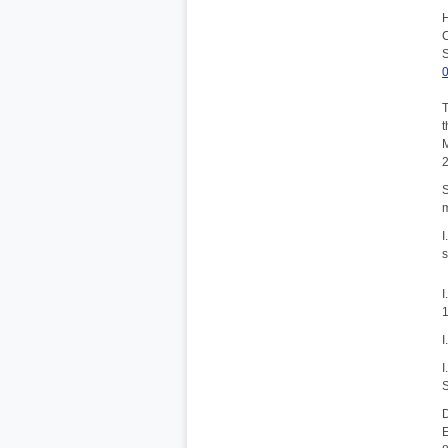
H
C
S
T
t
M
S
m
I
s
I
1
I
I
S
D
E