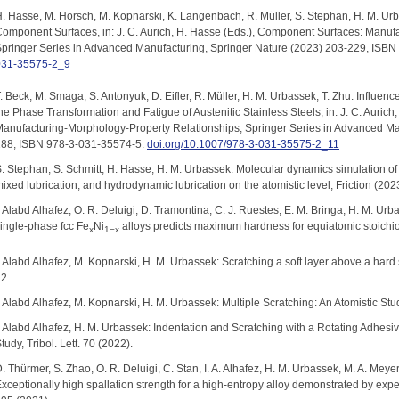
. Hasse, M. Horsch, M. Kopnarski, K. Langenbach, R. Müller, S. Stephan, H. M. Urb
omponent Surfaces, in: J. C. Aurich, H. Hasse (Eds.), Component Surfaces: Manuf
pringer Series in Advanced Manufacturing, Springer Nature (2023) 203-229, ISB
031-35575-2_9
. Beck, M. Smaga, S. Antonyuk, D. Eifler, R. Müller, H. M. Urbassek, T. Zhu: Influe
he Phase Transformation and Fatigue of Austenitic Stainless Steels, in: J. C. Auric
anufacturing-Morphology-Property Relationships, Springer Series in Advanced Ma
288, ISBN 978-3-031-35574-5.
doi.org/10.1007/978-3-031-35575-2_11
. Stephan, S. Schmitt, H. Hasse, H. M. Urbassek: Molecular dynamics simulation of 
ixed lubrication, and hydrodynamic lubrication on the atomistic level, Friction (202
. Alabd Alhafez, O. R. Deluigi, D. Tramontina, C. J. Ruestes, E. M. Bringa, H. M. Ur
ingle-phase fcc Fe
Ni
alloys predicts maximum hardness for equiatomic stoichi
x
1−x
. Alabd Alhafez, M. Kopnarski, H. M. Urbassek: Scratching a soft layer above a har
2.
. Alabd Alhafez, M. Kopnarski, H. M. Urbassek: Multiple Scratching: An Atomistic Study
. Alabd Alhafez, H. M. Urbassek: Indentation and Scratching with a Rotating Adhes
tudy, Tribol. Lett. 70 (2022).
. Thürmer, S. Zhao, O. R. Deluigi, C. Stan, I. A. Alhafez, H. M. Urbassek, M. A. Mey
xceptionally high spallation strength for a high-entropy alloy demonstrated by exp