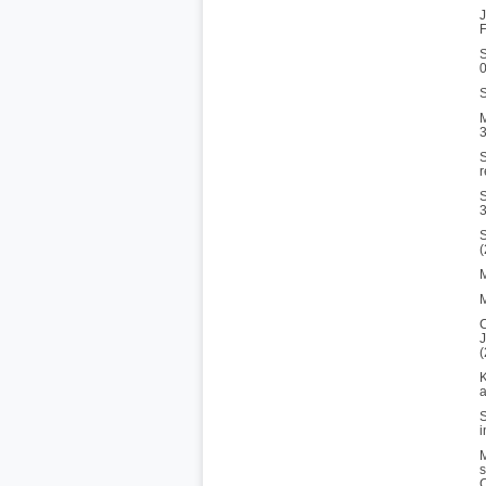
J
F
S
S
M
3
S
r
S
3
S
M
M
C
J
(
K
a
S
i
M
s
C