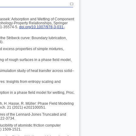
rbassek: Adsorption and Wetting of Component
rphology-Property Relationships, Springer
31-35574-5.
doi.org/10.1007/978-3-031-
the Stribeck curve: Boundary lubrication,
3).
nd excess properties of simple mixtures,
ing of rough surfaces in a phase field model,
imulation study of heat transfer across solid–
res: Insights from entropy scaling and
ption in a phase field model for wetting, Proc.
ch, H. Hasse, R. Müller: Phase Field Modeling
Mech. 21 (2021) e202100051.
tures of the Lennard-Jones Truncated and
722-3734.
ibility of atomistic friction computer
1) 1509-1521.