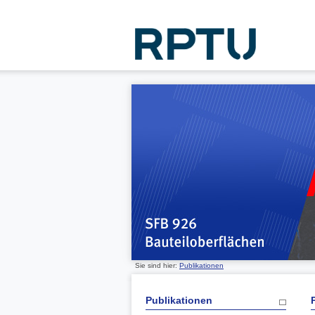
Sie sind hier:
Publikationen
Publikationen