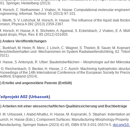
61. Springer, Heidelberg (2013).
. Horsch, C. Niethammer, J. Vrabec, H. Hasse: Computational molecular engineer
ngineering, Informat. Technol. 55 (2013) 97-101.
. Werth, S. V. Lishchuk, M. Horsch, H. Hasse: The influence of the liquid slab thickn
ension, Physica A 392 (2013) 2359-2367.
. Horsch, H. Hasse, A. K. Shchekin, A. Agarwal, S. Eckelsbach, J. Vrabec, E. A. Mül
iquid drops, Phys. Rev. E 85 (2012) 031605.
) Andere Veröffentlichungen
. Burkhart, M. Heier, R. Merz, J. Lösch, C. Wagner, S. Thielen, B. Sauer, M. Kopnars
erschleißverhalten und -Mechanismen im System Radialwellendichtring, 62. Tribo
2021).
. Hasse, S. Antonyuk, R. Ulber: Bauteiloberflächen – Morphologie auf der Mikrosk
. G. Reichenbach, S. Becker, H. Hasse, J. C. Aurich: Machining hydrophobic structure
roceedings of the 14th International Conference of the European Society for Prec
edford, England (2014).
) Erteilte und angemeldete Patente (Entfällt)
Teilprojekt A02 (Urbassek)
) Arbeiten mit einer wissenschaftlichen Qualitätssicherung und Buchbeiträge
. M. Urbassek, I. Alabd Alhafez, H. Hasse, M. Kopnarski, S. Stephan: Indentation an
urich, H. Hasse (Eds.), Component Surfaces: Manufacturing-Morphology-Property 
anufacturing, Springer Nature (2023) 41-65, ISBN 978-3-031-35574-5.
doi.org/1