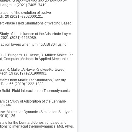
namics Study of Wetting and Adsorption of
l, Langmuir (2021) 7405–7419.
lation of the evolution of twelve
 Mech. 20 (2021) e202000121.
er: Phase Field Simulations of Wetting Based
Study of the Influence of the Adsorbate Layer
l. 2021 (2021) 6663989.
reaction layers when turning AISI 304 using
H.-J. Bungartz, H. Hasse, R. Müller: Molecular
ient, Computer Methods in Applied Mechanics
sse, R. Müller: A Navier-Stokes-Korteweg
. Mech. 19 (2019) e201900091.
ystems from Molecular Simulation, Density
g Data 65 (2019) 1222-1233.
he Solid–Fluid Interaction on Thermodynamic
amics Study of Adsorption of the Lennard-
386-394.
Hasse: Molecular Dynamics Simulation Study of
(2018) 126.
state for the Lennard-Jones truncated and
cations to interfacial thermodynamics, Mol. Phys.