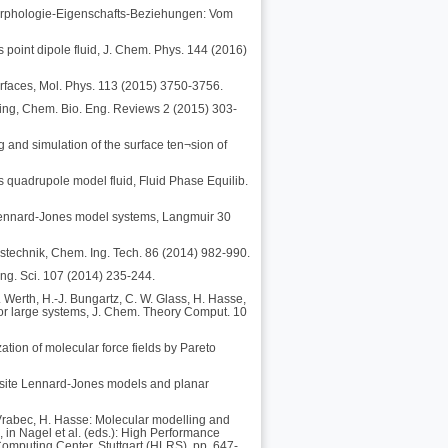
-Morphologie-Eigenschafts-Beziehungen: Vom
 point dipole fluid, J. Chem. Phys. 144 (2016)
terfaces, Mol. Phys. 113 (2015) 3750-3756.
ing, Chem. Bio. Eng. Reviews 2 (2015) 303-
g and simulation of the surface ten¬sion of
s quadrupole model fluid, Fluid Phase Equilib.
n Lennard-Jones model systems, Langmuir 30
stechnik, Chem. Ing. Tech. 86 (2014) 982-990.
ng. Sci. 107 (2014) 235-244.
 Werth, H.-J. Bungartz, C. W. Glass, H. Hasse,
for large systems, J. Chem. Theory Comput. 10
zation of molecular force fields by Pareto
ti-site Lennard-Jones models and planar
J. Vrabec, H. Hasse: Molecular modelling and
, in Nagel et al. (eds.): High Performance
omputing Center, Stuttgart (HLRS), pp. 647-