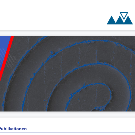
Publikationen