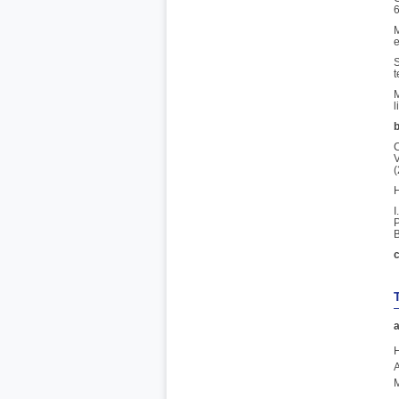
6
M
e
S
t
M
l
b
C
V
(
H
I
P
B
c
a
H
A
M