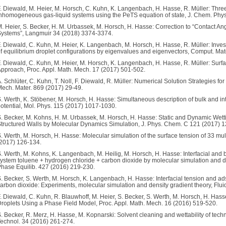
. Diewald, M. Heier, M. Horsch, C. Kuhn, K. Langenbach, H. Hasse, R. Müller: Thre
nhomogeneous gas-liquid systems using the PeTS equation of state, J. Chem. Phy
. Heier, S. Becker, H. M. Urbassek, M. Horsch, H. Hasse: Correction to “Contact A
ystems”, Langmuir 34 (2018) 3374-3374.
. Diewald, C. Kuhn, M. Heier, K. Langenbach, M. Horsch, H. Hasse, R. Müller: Investig
f equilibrium droplet configurations by eigenvalues and eigenvectors, Comput. Mat
. Diewald, C. Kuhn, M. Heier, M. Horsch, K. Langenbach, H. Hasse, R. Müller: Surfa
pproach, Proc. Appl. Math. Mech. 17 (2017) 501-502.
. Schlüter, C. Kuhn, T. Noll, F. Diewald, R. Müller: Numerical Solution Strategies f
ech. Mater. 869 (2017) 29-49.
. Werth, K. Stöbener, M. Horsch, H. Hasse: Simultaneous description of bulk and inte
otential, Mol. Phys. 115 (2017) 1017-1030.
. Becker, M. Kohns, H. M. Urbassek, M. Horsch, H. Hasse: Static and Dynamic Wet
tructured Walls by Molecular Dynamics Simulation, J. Phys. Chem. C 121 (2017) 
. Werth, M. Horsch, H. Hasse: Molecular simulation of the surface tension of 33 multi-
2017) 126-134.
. Werth, M. Kohns, K. Langenbach, M. Heilig, M. Horsch, H. Hasse: Interfacial and bu
ystem toluene + hydrogen chloride + carbon dioxide by molecular simulation and d
hase Equilib. 427 (2016) 219-230.
. Becker, S. Werth, M. Horsch, K. Langenbach, H. Hasse: Interfacial tension and ad
arbon dioxide: Experiments, molecular simulation and density gradient theory, Flu
. Diewald, C. Kuhn, R. Blauwhoff, M. Heier, S. Becker, S. Werth, M. Horsch, H. Hass
roplets Using a Phase Field Model, Proc. Appl. Math. Mech. 16 (2016) 519-520.
. Becker, R. Merz, H. Hasse, M. Kopnarski: Solvent cleaning and wettability of techni
echnol. 34 (2016) 261-274.