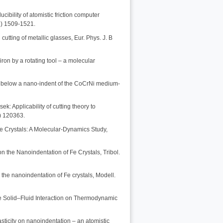
ibility of atomistic friction computer
1) 1509-1521.
cutting of metallic glasses, Eur. Phys. J. B
iron by a rotating tool – a molecular
res below a nano-indent of the CoCrNi medium-
k: Applicability of cutting theory to
0) 120363.
le Crystals: A Molecular-Dynamics Study,
n the Nanoindentation of Fe Crystals, Tribol.
n the nanoindentation of Fe crystals, Modell.
he Solid–Fluid Interaction on Thermodynamic
lasticity on nanoindentation – an atomistic