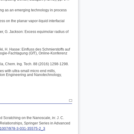
ing as an emerging technology in process
ess on the planar vapor-liquid interfacial
ler, G. Jackson: Excess equimolar radius of
ki, H. Hasse: Einfluss des Schmierstoffs auf
logie-Fachtagung (GfT), Online-Konferenz
ala, Chem. Ing. Tech. 88 (2016) 1298-1298.
s with ultra-small micro end mills,
ision Engineering and Nanotechnology,
d Scratching on the Nanoscale, in: J. C.
Relationships, Springer Series in Advanced
0.1007/978-3-031-35575-2_3