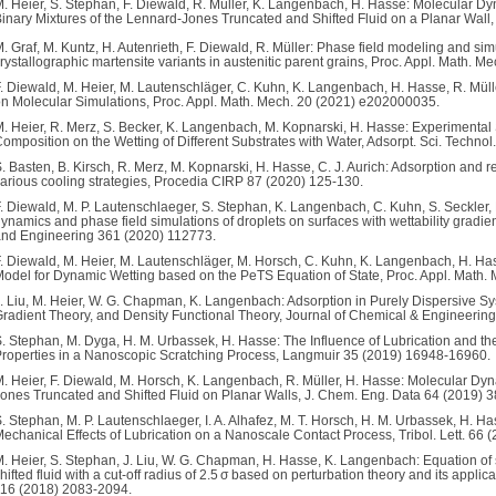
. Heier, S. Stephan, F. Diewald, R. Müller, K. Langenbach, H. Hasse: Molecular Dy
inary Mixtures of the Lennard-Jones Truncated and Shifted Fluid on a Planar Wal
. Graf, M. Kuntz, H. Autenrieth, F. Diewald, R. Müller: Phase field modeling and simu
rystallographic martensite variants in austenitic parent grains, Proc. Appl. Math.
. Diewald, M. Heier, M. Lautenschläger, C. Kuhn, K. Langenbach, H. Hasse, R. Müll
n Molecular Simulations, Proc. Appl. Math. Mech. 20 (2021) e202000035.
. Heier, R. Merz, S. Becker, K. Langenbach, M. Kopnarski, H. Hasse: Experimental 
omposition on the Wetting of Different Substrates with Water, Adsorpt. Sci. Techno
. Basten, B. Kirsch, R. Merz, M. Kopnarski, H. Hasse, C. J. Aurich: Adsorption and 
arious cooling strategies, Procedia CIRP 87 (2020) 125-130.
. Diewald, M. P. Lautenschlaeger, S. Stephan, K. Langenbach, C. Kuhn, S. Seckler, 
ynamics and phase field simulations of droplets on surfaces with wettability grad
nd Engineering 361 (2020) 112773.
. Diewald, M. Heier, M. Lautenschläger, M. Horsch, C. Kuhn, K. Langenbach, H. Ha
odel for Dynamic Wetting based on the PeTS Equation of State, Proc. Appl. Math
. Liu, M. Heier, W. G. Chapman, K. Langenbach: Adsorption in Purely Dispersive S
radient Theory, and Density Functional Theory, Journal of Chemical & Engineerin
. Stephan, M. Dyga, H. M. Urbassek, H. Hasse: The Influence of Lubrication and t
roperties in a Nanoscopic Scratching Process, Langmuir 35 (2019) 16948-16960.
. Heier, F. Diewald, M. Horsch, K. Langenbach, R. Müller, H. Hasse: Molecular Dyn
ones Truncated and Shifted Fluid on Planar Walls, J. Chem. Eng. Data 64 (2019) 
. Stephan, M. P. Lautenschlaeger, I. A. Alhafez, M. T. Horsch, H. M. Urbassek, H. 
echanical Effects of Lubrication on a Nanoscale Contact Process, Tribol. Lett. 66 
. Heier, S. Stephan, J. Liu, W. G. Chapman, H. Hasse, K. Langenbach: Equation of 
hifted fluid with a cut-off radius of 2.5 σ based on perturbation theory and its appli
16 (2018) 2083-2094.