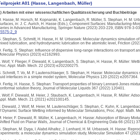
Teilprojekt A01 (Hasse, Langenbach, Müller)
) Arbeiten mit einer wissenschaftlichen Qualitätssicherung und Buchbeiträge
. Hasse, M. Horsch, M. Kopnarski, K. Langenbach, R. Müller, S. Stephan, H. M. U
urfaces, in: J. C. Aurich, H. Hasse (Eds.), Component Surfaces: Manufacturing-Mo
eries in Advanced Manufacturing, Springer Nature (2023) 203-229, ISBN 978-3-0
35575-2_9
. Stephan, S. Schmitt, H. Hasse, H. M. Urbassek: Molecular dynamics simulation of 
ixed lubrication, and hydrodynamic lubrication on the atomistic level, Friction (202
. Fertig, S. Stephan: Influence of dispersive long-range interactions on transport a
olecular Physics (2023) e2162993.
. Wolf, Y. Flieger, F. Diewald, K. Langenbach, S. Stephan, H. Hasse, R. Müller: Wett
roc. Appl. Math. Mech. 22 (2023) e202200275.
. Schmitt, T. Vo, M. P. Lautenschlaeger, S. Stephan, H. Hasse: Molecular dynamics s
luid interfaces in a simple model system, Molecular Physics 120 (2022) e2057364.
. Fertig, H. Hasse, S. Stephan: Transport properties of binary Lennard-Jones mixtu
onformal solution theory, Journal of Molecular Liquids 367 (2022) 120401.
. Wolf, F. Diewald, M. Heier, J. Staubach, K. Langenbach, H. Hasse, R. Müller: Adsor
ppl. Math. Mech. 21 (2021) e202100145.
. Diewald, J. Wolf, M. Heier, M. Lautenschläger, S. Stephan, C. Kuhn, K. Langenba
f Dynamic Surface Wetting informed by Molecular Simulations, Proc. Appl. Math. 
. Heier, F. Diewald, R. Müller, K. Langenbach, H. Hasse: Adsorption of Binary Mix
hifted Fluid on Planar Walls, Journal of Chemical & Engineering Data 66 (2021) 3
. Stephan, M. Dyga, I. Alabd Alhafez, J. Lenhard, H. M. Urbassek, H. Hasse: Reproduc
xperiments: a molecular dynamics simulation study, Molecular Simulation 47 (202