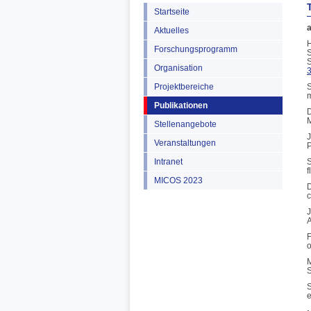
Startseite
a
Aktuelles
H
Forschungsprogramm
S
S
Organisation
Projektbereiche
S
m
Publikationen
D
M
Stellenangebote
J
Veranstaltungen
P
Intranet
S
f
MICOS 2023
D
c
J
A
F
o
M
S
S
e