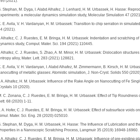
95 (2021).
. Stephan, M. Dyga, I. Alabd Alhafez, J. Lenhard, H. M. Urbassek, H. Hasse: Reproduc
xperiments: a molecular dynamics simulation study, Molecular Simulation 47 (202
. E. Avila, V. H. Vardanyan, H. M. Urbassek: Transition to chip serration in simulated 
4 (2021).
. Alhafez, C. J. Ruestes, E. M. Bringa, H. M. Urbassek: Indentation and scratching of 
ynamics study, Comput. Mater. Sci. 194 (2021) 110445.
. Alhafez, C. J. Ruestes, S. Zhao, A. M. Minor, H. M. Urbassek: Dislocation structu
ntropy alloy, Mater. Lett. 283 (2021) 128821.
. E. Avila, V. H. Vardanyan, I. Alabd Alhafez, M. Zimmermann, B. Kirsch, H. M. Urbasse
anocutting of metallic glasses: Atomistic simulation, J. Non-Cryst. Solids 550 (202
. A. Alhafez, H. M. Urbassek: Influence of the Rake Angle on Nanocutting of Fe Sing
rystals 10 (2020).
. C. Zonana, C. J. Ruestes, E. M. Bringa, H. M. Urbassek: Effect of Tip Roundness o
ett. 68 (2020) 1-11.
. A. Hofer, C. J. Ruestes, E. M. Bringa, H. M. Urbassek: Effect of subsurface voids o
imul. Mater. Sci. Eng. 28 (2020) 025010.
. Stephan, M. Dyga, H. M. Urbassek, H. Hasse: The Influence of Lubrication and t
roperties in a Nanoscopic Scratching Process, Langmuir 35 (2019) 16948-16960.
. A. Alhafez, C. J. Ruestes, E. M. Bringa, H. M. Urbassek: Influence of pre-existing p