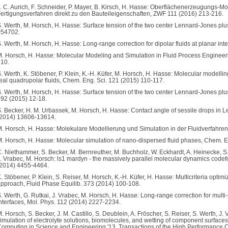
. C. Aurich, F. Schneider, P. Mayer, B. Kirsch, H. Hasse: Oberflächenerzeugungs
ertigungsverfahren direkt zu den Bauteileigenschaften, ZWF 111 (2016) 213-216.
. Werth, M. Horsch, H. Hasse: Surface tension of the two center Lennard-Jones plus
054702.
. Werth, M. Horsch, H. Hasse: Long-range correction for dipolar fluids at planar in
. Horsch, H. Hasse: Molecular Modeling and Simulation in Fluid Process Engineer
10.
. Werth, K. Stöbener, P. Klein, K.-H. Küfer, M. Horsch, H. Hasse: Molecular modellin
eal quadrupolar fluids, Chem. Eng. Sci. 121 (2015) 110-117.
. Werth, M. Horsch, H. Hasse: Surface tension of the two center Lennard-Jones plu
92 (2015) 12-18.
. Becker, H. M. Urbassek, M. Horsch, H. Hasse: Contact angle of sessile drops i
(2014) 13606-13614.
. Horsch, H. Hasse: Molekulare Modellierung und Simulation in der Fluidverfahren
. Horsch, H. Hasse: Molecular simulation of nano-dispersed fluid phases, Chem. E
. Niethammer, S. Becker, M. Bernreuther, M. Buchholz, W. Eckhardt, A. Heinecke, S.
. Vrabec, M. Horsch: ls1 mardyn - the massively parallel molecular dynamics code
2014) 4455-4464.
. Stöbener, P. Klein, S. Reiser, M. Horsch, K.-H. Küfer, H. Hasse: Multicriteria optimi
pproach, Fluid Phase Equilib. 373 (2014) 100-108.
. Werth, G. Rutkai, J. Vrabec, M. Horsch, H. Hasse: Long-range correction for mul
nterfaces, Mol. Phys. 112 (2014) 2227-2234.
. Horsch, S. Becker, J. M. Castillo, S. Deublein, A. Fröscher, S. Reiser, S. Werth, 
imulation of electrolyte solutions, biomolecules, and wetting of component surfaces
omputing in Science and Engineering '13, Transactions of the High Performance C