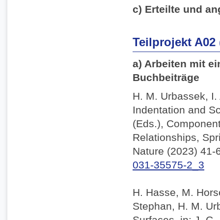
c) Erteilte und an
Teilprojekt A02
a) Arbeiten mit e
Buchbeiträge
H. M. Urbassek, I.
Indentation and Sc
(Eds.), Component
Relationships, Spr
Nature (2023) 41-
031-35575-2_3
H. Hasse, M. Horsc
Stephan, H. M. Ur
Surfaces, in: J. C