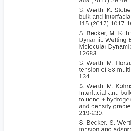
869 (2017) 29-49.
S. Werth, K. Stöbe
bulk and interfacia
115 (2017) 1017-1
S. Becker, M. Koh
Dynamic Wetting B
Molecular Dynamic
12683.
S. Werth, M. Horsc
tension of 33 multi
134.
S. Werth, M. Kohn
Interfacial and bul
toluene + hydrogen
and density gradie
219-230.
S. Becker, S. Wert
tension and adsorp