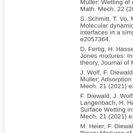
Müller: Wetting of
Math. Mech. 22 (
S. Schmitt, T. Vo,
Molecular dynamics
interfaces in a si
e2057364.
D. Fertig, H. Hass
Jones mixtures: In
theory, Journal of
J. Wolf, F. Diewal
Müller: Adsorption 
Mech. 21 (2021) 
F. Diewald, J. Wol
Langenbach, H. Ha
Surface Wetting in
Mech. 21 (2021) 
M. Heier, F. Diewa
Binary Mixtures of