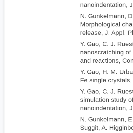
nanoindentation, J
N. Gunkelmann, D.
Morphological chan
release, J. Appl. 
Y. Gao, C. J. Rue
nanoscratching of 
and reactions, Com
Y. Gao, H. M. Urbas
Fe single crystals,
Y. Gao, C. J. Rues
simulation study o
nanoindentation, J
N. Gunkelmann, E. 
Suggit, A. Higgin