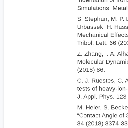
Simulations, Metal
S. Stephan, M. P. 
Urbassek, H. Hass
Mechanical Effect
Tribol. Lett. 66 (2
Z. Zhang, I. A. Alh
Molecular Dynamics
(2018) 86.
C. J. Ruestes, C. 
tests of heavy-io
J. Appl. Phys. 123
M. Heier, S. Becke
“Contact Angle of
34 (2018) 3374-33