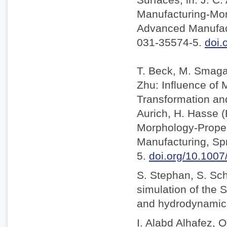
Manufacturing-Mor
Advanced Manufact
031-35574-5.
doi.
T. Beck, M. Smaga,
Zhu: Influence of
Transformation and 
Aurich, H. Hasse 
Morphology-Proper
Manufacturing, Sp
5.
doi.org/10.100
S. Stephan, S. Sc
simulation of the S
and hydrodynamic l
I. Alabd Alhafez, O