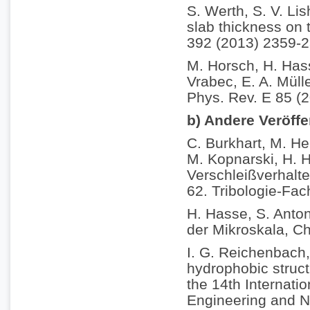
S. Werth, S. V. Li
slab thickness on t
392 (2013) 2359-2
M. Horsch, H. Hass
Vrabec, E. A. Müll
Phys. Rev. E 85 (
b) Andere Veröff
C. Burkhart, M. He
M. Kopnarski, H. H
Verschleißverhalt
62. Tribologie-Fac
H. Hasse, S. Anton
der Mikroskala, C
I. G. Reichenbach,
hydrophobic struct
the 14th Internati
Engineering and N