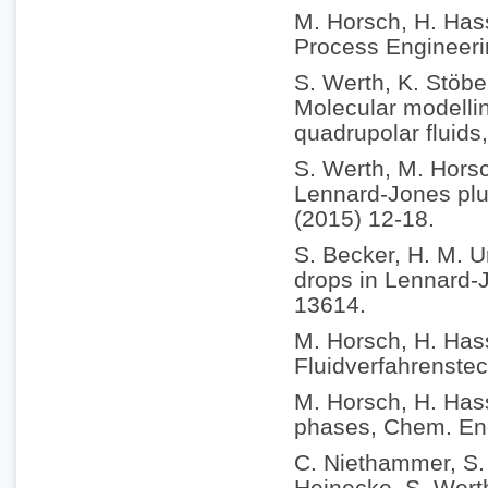
M. Horsch, H. Hass
Process Engineeri
S. Werth, K. Stöbe
Molecular modellin
quadrupolar fluids
S. Werth, M. Horsc
Lennard-Jones plus
(2015) 12-18.
S. Becker, H. M. U
drops in Lennard-
13614.
M. Horsch, H. Has
Fluidverfahrenstec
M. Horsch, H. Hass
phases, Chem. Eng
C. Niethammer, S. 
Heinecke, S. Werth