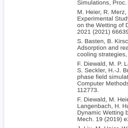
Simulations, Proc
M. Heier, R. Merz,
Experimental Study
on the Wetting of 
2021 (2021) 6663
S. Basten, B. Kirs
Adsorption and rea
cooling strategies
F. Diewald, M. P.
S. Seckler, H.-J. 
phase field simulat
Computer Methods 
112773.
F. Diewald, M. Hei
Langenbach, H. Ha
Dynamic Wetting b
Mech. 19 (2019) 