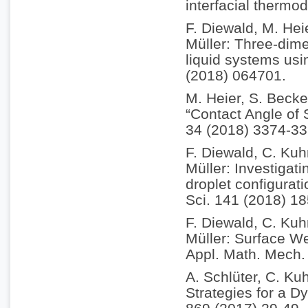
interfacial therm
F. Diewald, M. Hei
Müller: Three-dim
liquid systems usi
(2018) 064701.
M. Heier, S. Becke
“Contact Angle of
34 (2018) 3374-33
F. Diewald, C. Kuh
Müller: Investigati
droplet configurat
Sci. 141 (2018) 18
F. Diewald, C. Kuh
Müller: Surface We
Appl. Math. Mech.
A. Schlüter, C. Kuh
Strategies for a D