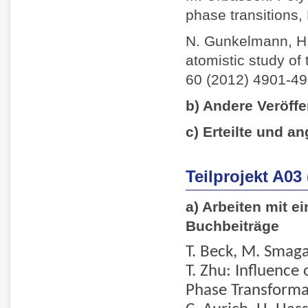
phase transitions,
N. Gunkelmann, H.
atomistic study of 
60 (2012) 4901-49
b) Andere Veröffe
c) Erteilte und an
Teilprojekt A03
a) Arbeiten mit e
Buchbeiträge
T. Beck, M. Smaga,
T. Zhu: Influence
Phase Transformati