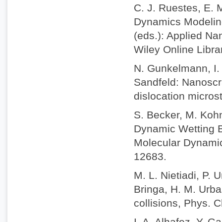
C. J. Ruestes, E. 
Dynamics Modeling 
(eds.): Applied Na
Wiley Online Libr
N. Gunkelmann, I. 
Sandfeld: Nanoscra
dislocation micros
S. Becker, M. Koh
Dynamic Wetting B
Molecular Dynamic
12683.
M. L. Nietiadi, P. 
Bringa, H. M. Urba
collisions, Phys.
I. A. Alhafez, Y. 