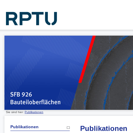
Sie sind hier:
Publikationen
Publikationen
Publikationen