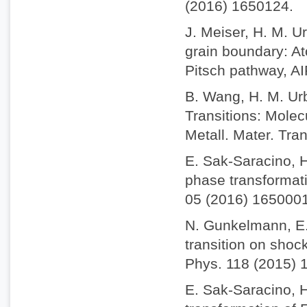
(2016) 1650124.
J. Meiser, H. M. Ur
grain boundary: A
Pitsch pathway, AI
B. Wang, H. M. Urb
Transitions: Molec
Metall. Mater. Tra
E. Sak-Saracino, H
phase transformatio
05 (2016) 1650001
N. Gunkelmann, E.
transition on shock
Phys. 118 (2015) 
E. Sak-Saracino, 