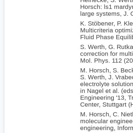
Horsch: ls1 mardyn
large systems, J.
K. Stöbener, P. Kle
Multicriteria optim
Fluid Phase Equili
S. Werth, G. Rutka
correction for mul
Mol. Phys. 112 (2
M. Horsch, S. Becke
S. Werth, J. Vrabe
electrolyte soluti
in Nagel et al. (e
Engineering '13, 
Center, Stuttgart 
M. Horsch, C. Nie
molecular enginee
engineering, Infor