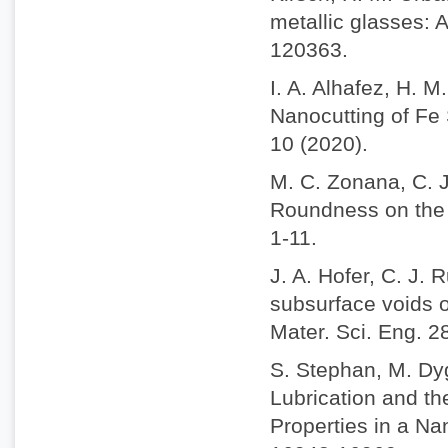
metallic glasses: 
120363.
I. A. Alhafez, H. 
Nanocutting of Fe 
10 (2020).
M. C. Zonana, C. J
Roundness on the N
1-11.
J. A. Hofer, C. J. 
subsurface voids o
Mater. Sci. Eng. 2
S. Stephan, M. Dy
Lubrication and t
Properties in a N