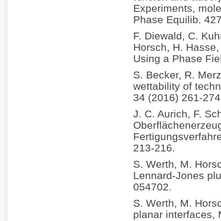
Experiments, molec
Phase Equilib. 42
F. Diewald, C. Kuh
Horsch, H. Hasse, 
Using a Phase Fie
S. Becker, R. Merz
wettability of tech
34 (2016) 261-274
J. C. Aurich, F. Sc
Oberflächenerzeu
Fertigungsverfahr
213-216.
S. Werth, M. Horsc
Lennard-Jones plus
054702.
S. Werth, M. Horsc
planar interfaces,