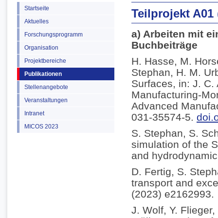
Startseite
Teilprojekt A01
Aktuelles
a) Arbeiten mit e
Forschungsprogramm
Buchbeiträge
Organisation
H. Hasse, M. Horsc
Projektbereiche
Stephan, H. M. Ur
Publikationen
Surfaces, in: J. C
Stellenangebote
Manufacturing-Mor
Veranstaltungen
Advanced Manufact
Intranet
031-35574-5.
doi.
MICOS 2023
S. Stephan, S. Sc
simulation of the S
and hydrodynamic l
D. Fertig, S. Step
transport and exce
(2023) e2162993.
J. Wolf, Y. Fliege