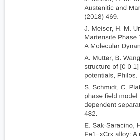
Austenitic and Mar
(2018) 469.
J. Meiser, H. M. U
Martensite Phase T
A Molecular Dynam
A. Mutter, B. Wang
structure of [0 0 1
potentials, Philos
S. Schmidt, C. Plat
phase field model 
dependent separati
482.
E. Sak-Saracino, 
Fe1−xCrx alloy: A