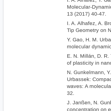
Molecular-Dynamic
13 (2017) 40-47.
I. A. Alhafez, A. 
Tip Geometry on Na
Y. Gao, H. M. Urba
molecular dynamics
E. N. Millán, D. R
of plasticity in na
N. Gunkelmann, Y. 
Urbassek: Compact
waves: A molecula
32.
J. Janßen, N. Gun
concentration on e