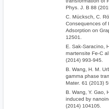
transformation of 
Phys. J. B 88 (201
C. Mücksch, C. Rös
Consequences of H
Adsorption on Gra
12501.
E. Sak-Saracino, H
martensite Fe-C al
(2014) 993-945.
B. Wang, H. M. Ur
gamma phase trans
Mater. 61 (2013) 
B. Wang, Y. Gao, 
induced by nanoind
(2014) 104105.