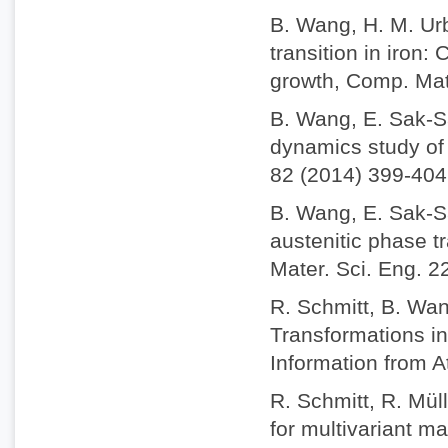
B. Wang, H. M. Ur
transition in iron
growth, Comp. Mat
B. Wang, E. Sak-S
dynamics study of 
82 (2014) 399-404
B. Wang, E. Sak-S
austenitic phase t
Mater. Sci. Eng. 2
R. Schmitt, B. Wan
Transformations i
Information from A
R. Schmitt, R. Mül
for multivariant m