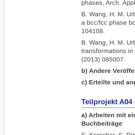
phases, Arch. App
B. Wang, H. M. Ur
a bcc/fcc phase bo
104108.
B. Wang, H. M. Ur
transformations in 
(2013) 085007.
b) Andere Veröffe
c) Erteilte und an
Teilprojekt A04
a) Arbeiten mit e
Buchbeiträge
E. Kerscher, S. Die