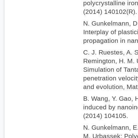
polycrystalline iro
(2014) 140102(R).
N. Gunkelmann, D.
Interplay of plast
propagation in nan
C. J. Ruestes, A. S
Remington, H. M. U
Simulation of Tant
penetration veloci
and evolution, Mat
B. Wang, Y. Gao, 
induced by nanoind
(2014) 104105.
N. Gunkelmann, E. 
M. Urbassek: Polyc