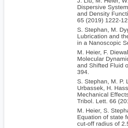
J. Liu, M. Heier, 
Dispersive System
and Density Funct
65 (2019) 1222-12
S. Stephan, M. Dy
Lubrication and th
in a Nanoscopic S
M. Heier, F. Diewa
Molecular Dynamic
and Shifted Fluid 
394.
S. Stephan, M. P. 
Urbassek, H. Hass
Mechanical Effect
Tribol. Lett. 66 (2
M. Heier, S. Step
Equation of state 
cut-off radius of 2