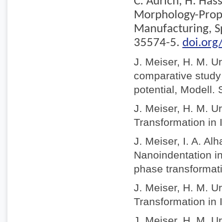
C. Aurich, H. Has
Morphology-Prope
Manufacturing, S
35574-5.
doi.or
J. Meiser, H. M. U
comparative study o
potential, Modell.
J. Meiser, H. M. U
Transformation in 
J. Meiser, I. A. A
Nanoindentation in
phase transformat
J. Meiser, H. M. U
Transformation in 
J. Meiser, H. M. U