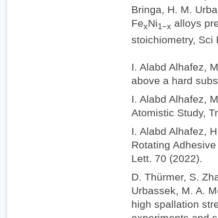
Bringa, H. M. Urba
Fe
Ni
alloys pr
x
1−x
stoichiometry, Sci
I. Alabd Alhafez, 
above a hard subs
I. Alabd Alhafez, 
Atomistic Study, Tr
I. Alabd Alhafez, 
Rotating Adhesive 
Lett. 70 (2022).
D. Thürmer, S. Zhao
Urbassek, M. A. M
high spallation st
experiments and s