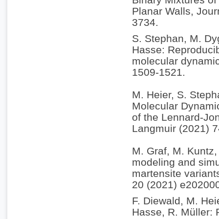
Planar Walls, Jou
3734.
S. Stephan, M. Dyg
Hasse: Reproducibi
molecular dynamic
1509-1521.
M. Heier, S. Steph
Molecular Dynamic
of the Lennard-Jon
Langmuir (2021) 
M. Graf, M. Kuntz, 
modeling and simul
martensite variant
20 (2021) e20200
F. Diewald, M. Hei
Hasse, R. Müller: