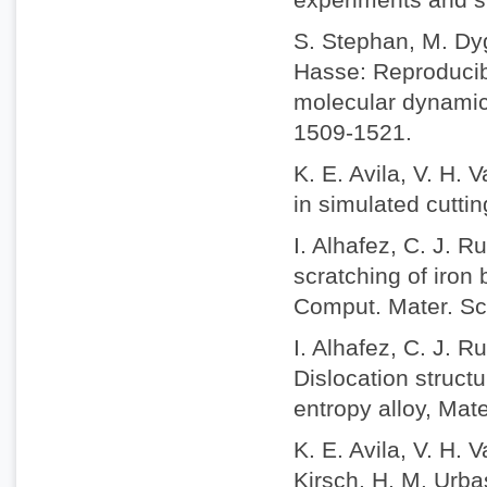
S. Stephan, M. Dyg
Hasse: Reproducibi
molecular dynamic
1509-1521.
K. E. Avila, V. H. 
in simulated cuttin
I. Alhafez, C. J. 
scratching of iron 
Comput. Mater. Sc
I. Alhafez, C. J. 
Dislocation struct
entropy alloy, Mat
K. E. Avila, V. H.
Kirsch, H. M. Urbas