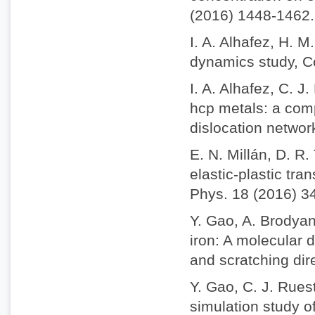
(2016) 1448-1462.
I. A. Alhafez, H. 
dynamics study, C
I. A. Alhafez, C. 
hcp metals: a comp
dislocation netwo
E. N. Millán, D. R
elastic-plastic tra
Phys. 18 (2016) 3
Y. Gao, A. Brodyan
iron: A molecular 
and scratching dir
Y. Gao, C. J. Rues
simulation study o