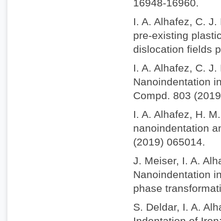
16948-16960.
I. A. Alhafez, C. J
pre-existing plasti
dislocation fields
I. A. Alhafez, C. J
Nanoindentation int
Compd. 803 (2019
I. A. Alhafez, H. M
nanoindentation an
(2019) 065014.
J. Meiser, I. A. A
Nanoindentation in
phase transformat
S. Deldar, I. A. A
Indentation of Iro