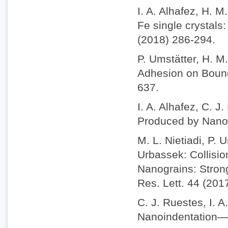
I. A. Alhafez, H. 
Fe single crystals
(2018) 286-294.
P. Umstätter, H. M
Adhesion on Bounc
637.
I. A. Alhafez, C. J
Produced by Nanosc
M. L. Nietiadi, P. 
Urbassek: Collisio
Nanograins: Stron
Res. Lett. 44 (201
C. J. Ruestes, I. A
Nanoindentation—A