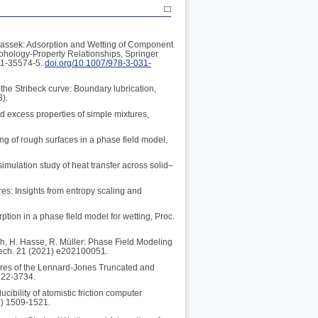
rbassek: Adsorption and Wetting of Component
rphology-Property Relationships, Springer
31-35574-5.
doi.org/10.1007/978-3-031-
the Stribeck curve: Boundary lubrication,
3).
nd excess properties of simple mixtures,
ing of rough surfaces in a phase field model,
imulation study of heat transfer across solid–
res: Insights from entropy scaling and
ption in a phase field model for wetting, Proc.
ch, H. Hasse, R. Müller: Phase Field Modeling
Mech. 21 (2021) e202100051.
tures of the Lennard-Jones Truncated and
722-3734.
ibility of atomistic friction computer
1) 1509-1521.