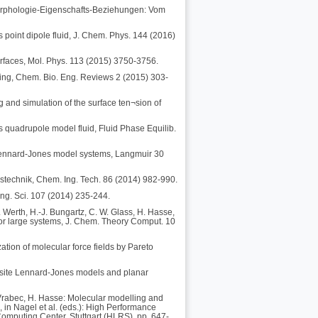
-Morphologie-Eigenschafts-Beziehungen: Vom
 point dipole fluid, J. Chem. Phys. 144 (2016)
terfaces, Mol. Phys. 113 (2015) 3750-3756.
ing, Chem. Bio. Eng. Reviews 2 (2015) 303-
g and simulation of the surface ten¬sion of
s quadrupole model fluid, Fluid Phase Equilib.
n Lennard-Jones model systems, Langmuir 30
stechnik, Chem. Ing. Tech. 86 (2014) 982-990.
ng. Sci. 107 (2014) 235-244.
 Werth, H.-J. Bungartz, C. W. Glass, H. Hasse,
for large systems, J. Chem. Theory Comput. 10
zation of molecular force fields by Pareto
ti-site Lennard-Jones models and planar
J. Vrabec, H. Hasse: Molecular modelling and
, in Nagel et al. (eds.): High Performance
omputing Center, Stuttgart (HLRS), pp. 647-