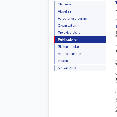
Startseite
a
Aktuelles
H
Forschungsprogramm
S
S
Organisation
Projektbereiche
S
m
Publikationen
D
M
Stellenangebote
J
Veranstaltungen
P
Intranet
S
f
MICOS 2023
D
c
J
A
F
o
M
S
S
e