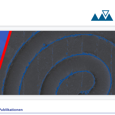
Publikationen