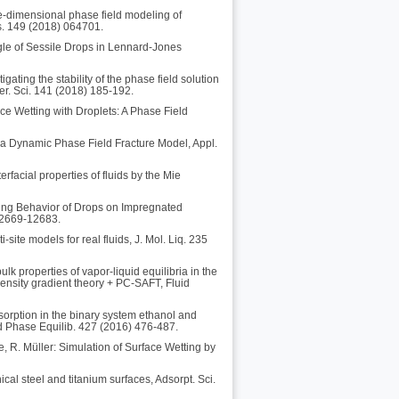
e-dimensional phase field modeling of
s. 149 (2018) 064701.
ngle of Sessile Drops in Lennard-Jones
ating the stability of the phase field solution
er. Sci. 141 (2018) 185-192.
ce Wetting with Droplets: A Phase Field
or a Dynamic Phase Field Fracture Model, Appl.
rfacial properties of fluids by the Mie
ting Behavior of Drops on Impregnated
12669-12683.
site models for real fluids, J. Mol. Liq. 235
lk properties of vapor-liquid equilibria in the
ensity gradient theory + PC-SAFT, Fluid
sorption in the binary system ethanol and
id Phase Equilib. 427 (2016) 476-487.
e, R. Müller: Simulation of Surface Wetting by
cal steel and titanium surfaces, Adsorpt. Sci.