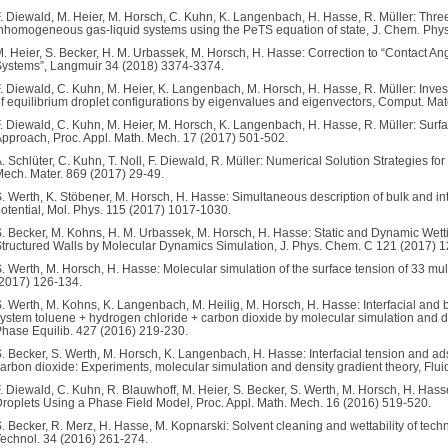
. Diewald, M. Heier, M. Horsch, C. Kuhn, K. Langenbach, H. Hasse, R. Müller: Thre
nhomogeneous gas-liquid systems using the PeTS equation of state, J. Chem. Phy
. Heier, S. Becker, H. M. Urbassek, M. Horsch, H. Hasse: Correction to “Contact A
ystems”, Langmuir 34 (2018) 3374-3374.
. Diewald, C. Kuhn, M. Heier, K. Langenbach, M. Horsch, H. Hasse, R. Müller: Investig
f equilibrium droplet configurations by eigenvalues and eigenvectors, Comput. Mat
. Diewald, C. Kuhn, M. Heier, M. Horsch, K. Langenbach, H. Hasse, R. Müller: Surfa
pproach, Proc. Appl. Math. Mech. 17 (2017) 501-502.
. Schlüter, C. Kuhn, T. Noll, F. Diewald, R. Müller: Numerical Solution Strategies f
ech. Mater. 869 (2017) 29-49.
. Werth, K. Stöbener, M. Horsch, H. Hasse: Simultaneous description of bulk and inte
otential, Mol. Phys. 115 (2017) 1017-1030.
. Becker, M. Kohns, H. M. Urbassek, M. Horsch, H. Hasse: Static and Dynamic Wet
tructured Walls by Molecular Dynamics Simulation, J. Phys. Chem. C 121 (2017) 
. Werth, M. Horsch, H. Hasse: Molecular simulation of the surface tension of 33 multi-
2017) 126-134.
. Werth, M. Kohns, K. Langenbach, M. Heilig, M. Horsch, H. Hasse: Interfacial and bu
ystem toluene + hydrogen chloride + carbon dioxide by molecular simulation and d
hase Equilib. 427 (2016) 219-230.
. Becker, S. Werth, M. Horsch, K. Langenbach, H. Hasse: Interfacial tension and ad
arbon dioxide: Experiments, molecular simulation and density gradient theory, Flu
. Diewald, C. Kuhn, R. Blauwhoff, M. Heier, S. Becker, S. Werth, M. Horsch, H. Hass
roplets Using a Phase Field Model, Proc. Appl. Math. Mech. 16 (2016) 519-520.
. Becker, R. Merz, H. Hasse, M. Kopnarski: Solvent cleaning and wettability of techni
echnol. 34 (2016) 261-274.