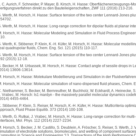
. C. Aurich, F. Schneider, P. Mayer, B. Kirsch, H. Hasse: Oberflächenerzeugungs
ertigungsverfahren direkt zu den Bauteileigenschaften, ZWF 111 (2016) 213-216.
. Werth, M. Horsch, H. Hasse: Surface tension of the two center Lennard-Jones plus
054702.
. Werth, M. Horsch, H. Hasse: Long-range correction for dipolar fluids at planar in
. Horsch, H. Hasse: Molecular Modeling and Simulation in Fluid Process Engineer
10.
. Werth, K. Stöbener, P. Klein, K.-H. Küfer, M. Horsch, H. Hasse: Molecular modellin
eal quadrupolar fluids, Chem. Eng. Sci. 121 (2015) 110-117.
. Werth, M. Horsch, H. Hasse: Surface tension of the two center Lennard-Jones plu
92 (2015) 12-18.
. Becker, H. M. Urbassek, M. Horsch, H. Hasse: Contact angle of sessile drops i
(2014) 13606-13614.
. Horsch, H. Hasse: Molekulare Modellierung und Simulation in der Fluidverfahren
. Horsch, H. Hasse: Molecular simulation of nano-dispersed fluid phases, Chem. E
. Niethammer, S. Becker, M. Bernreuther, M. Buchholz, W. Eckhardt, A. Heinecke, S.
. Vrabec, M. Horsch: ls1 mardyn - the massively parallel molecular dynamics code
2014) 4455-4464.
. Stöbener, P. Klein, S. Reiser, M. Horsch, K.-H. Küfer, H. Hasse: Multicriteria optimi
pproach, Fluid Phase Equilib. 373 (2014) 100-108.
. Werth, G. Rutkai, J. Vrabec, M. Horsch, H. Hasse: Long-range correction for mul
nterfaces, Mol. Phys. 112 (2014) 2227-2234.
. Horsch, S. Becker, J. M. Castillo, S. Deublein, A. Fröscher, S. Reiser, S. Werth, 
imulation of electrolyte solutions, biomolecules, and wetting of component surfaces
omputing in Science and Engineering '13, Transactions of the High Performance C