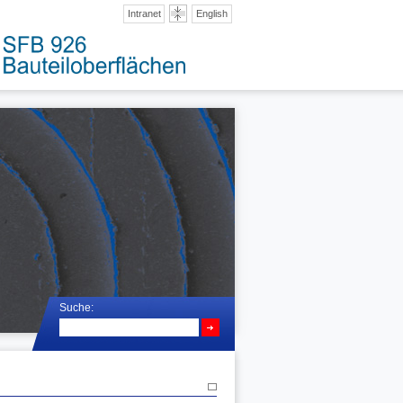
Intranet
English
Suche: