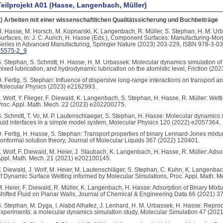
Teilprojekt A01 (Hasse, Langenbach, Müller)
) Arbeiten mit einer wissenschaftlichen Qualitätssicherung und Buchbeiträge
. Hasse, M. Horsch, M. Kopnarski, K. Langenbach, R. Müller, S. Stephan, H. M. U
urfaces, in: J. C. Aurich, H. Hasse (Eds.), Component Surfaces: Manufacturing-Mo
eries in Advanced Manufacturing, Springer Nature (2023) 203-229, ISBN 978-3-0
35575-2_9
. Stephan, S. Schmitt, H. Hasse, H. M. Urbassek: Molecular dynamics simulation of 
ixed lubrication, and hydrodynamic lubrication on the atomistic level, Friction (202
. Fertig, S. Stephan: Influence of dispersive long-range interactions on transport a
olecular Physics (2023) e2162993.
. Wolf, Y. Flieger, F. Diewald, K. Langenbach, S. Stephan, H. Hasse, R. Müller: Wett
roc. Appl. Math. Mech. 22 (2023) e202200275.
. Schmitt, T. Vo, M. P. Lautenschlaeger, S. Stephan, H. Hasse: Molecular dynamics s
luid interfaces in a simple model system, Molecular Physics 120 (2022) e2057364.
. Fertig, H. Hasse, S. Stephan: Transport properties of binary Lennard-Jones mixtu
onformal solution theory, Journal of Molecular Liquids 367 (2022) 120401.
. Wolf, F. Diewald, M. Heier, J. Staubach, K. Langenbach, H. Hasse, R. Müller: Adsor
ppl. Math. Mech. 21 (2021) e202100145.
. Diewald, J. Wolf, M. Heier, M. Lautenschläger, S. Stephan, C. Kuhn, K. Langenba
f Dynamic Surface Wetting informed by Molecular Simulations, Proc. Appl. Math. 
. Heier, F. Diewald, R. Müller, K. Langenbach, H. Hasse: Adsorption of Binary Mix
hifted Fluid on Planar Walls, Journal of Chemical & Engineering Data 66 (2021) 3
. Stephan, M. Dyga, I. Alabd Alhafez, J. Lenhard, H. M. Urbassek, H. Hasse: Reproduc
xperiments: a molecular dynamics simulation study, Molecular Simulation 47 (202