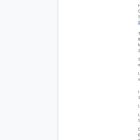
H
C
S
T
t
M
S
m
I
s
I
1
I
I
S
D
E