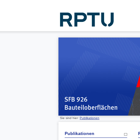
Sie sind hier:
Publikationen
Publikationen