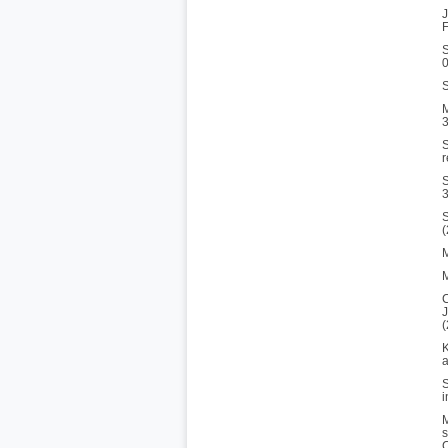
J
F
S
S
M
3
S
r
S
3
S
M
M
C
J
(
K
a
S
i
M
s
C