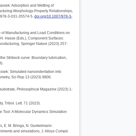
assek: Adsorption and Wetting of
acturing-Morphology-Property Relationships,
N 978-3-031-35574-5.
doi.org/10.1007/978-3-
nce of Manufacturing and Load Conditions on
h, H. Hasse (Eds.), Component Surfaces:
nufacturing, Springer Nature (2023) 257-
the Stribeck curve: Boundary lubrication,
3).
bassek: Simulated nanoindentation into
ometry, Sci Rep 13 (2023) 9806.
d substrate, Philosophical Magazine (2023) 1-
, Tribol. Lett. 71 (2023).
ive Tool: A Molecular Dynamics Simulation
ers, E. M. Bringa, N. Gunkelmann:
eriments and simulations, J. Alloys Compd.