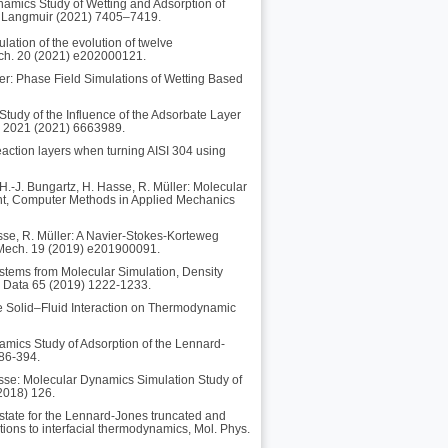
namics Study of Wetting and Adsorption of
l, Langmuir (2021) 7405–7419.
lation of the evolution of twelve
 Mech. 20 (2021) e202000121.
er: Phase Field Simulations of Wetting Based
Study of the Influence of the Adsorbate Layer
l. 2021 (2021) 6663989.
reaction layers when turning AISI 304 using
H.-J. Bungartz, H. Hasse, R. Müller: Molecular
ient, Computer Methods in Applied Mechanics
sse, R. Müller: A Navier-Stokes-Korteweg
. Mech. 19 (2019) e201900091.
ystems from Molecular Simulation, Density
g Data 65 (2019) 1222-1233.
he Solid–Fluid Interaction on Thermodynamic
amics Study of Adsorption of the Lennard-
386-394.
Hasse: Molecular Dynamics Simulation Study of
(2018) 126.
state for the Lennard-Jones truncated and
cations to interfacial thermodynamics, Mol. Phys.