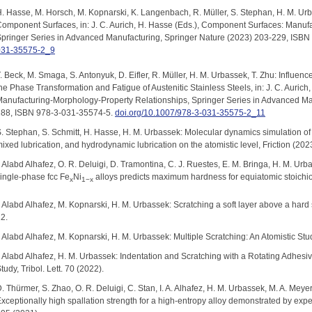
. Hasse, M. Horsch, M. Kopnarski, K. Langenbach, R. Müller, S. Stephan, H. M. Urb
omponent Surfaces, in: J. C. Aurich, H. Hasse (Eds.), Component Surfaces: Manuf
pringer Series in Advanced Manufacturing, Springer Nature (2023) 203-229, ISB
031-35575-2_9
. Beck, M. Smaga, S. Antonyuk, D. Eifler, R. Müller, H. M. Urbassek, T. Zhu: Influe
he Phase Transformation and Fatigue of Austenitic Stainless Steels, in: J. C. Auric
anufacturing-Morphology-Property Relationships, Springer Series in Advanced Ma
288, ISBN 978-3-031-35574-5.
doi.org/10.1007/978-3-031-35575-2_11
. Stephan, S. Schmitt, H. Hasse, H. M. Urbassek: Molecular dynamics simulation of 
ixed lubrication, and hydrodynamic lubrication on the atomistic level, Friction (202
. Alabd Alhafez, O. R. Deluigi, D. Tramontina, C. J. Ruestes, E. M. Bringa, H. M. Ur
ingle-phase fcc Fe
Ni
alloys predicts maximum hardness for equiatomic stoichi
x
1−x
. Alabd Alhafez, M. Kopnarski, H. M. Urbassek: Scratching a soft layer above a har
2.
. Alabd Alhafez, M. Kopnarski, H. M. Urbassek: Multiple Scratching: An Atomistic Study
. Alabd Alhafez, H. M. Urbassek: Indentation and Scratching with a Rotating Adhes
tudy, Tribol. Lett. 70 (2022).
. Thürmer, S. Zhao, O. R. Deluigi, C. Stan, I. A. Alhafez, H. M. Urbassek, M. A. Mey
xceptionally high spallation strength for a high-entropy alloy demonstrated by exp