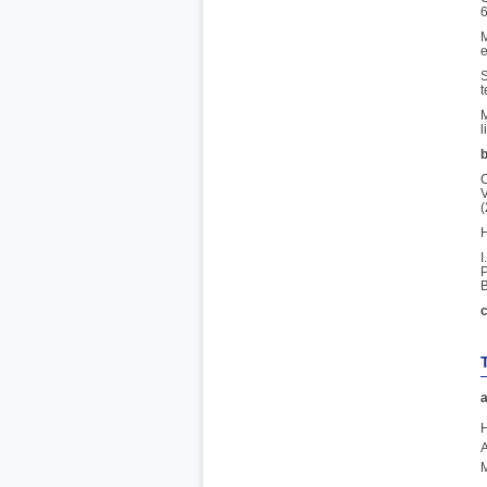
6
M
e
S
t
M
l
b
C
V
(
H
I
P
B
c
a
H
A
M