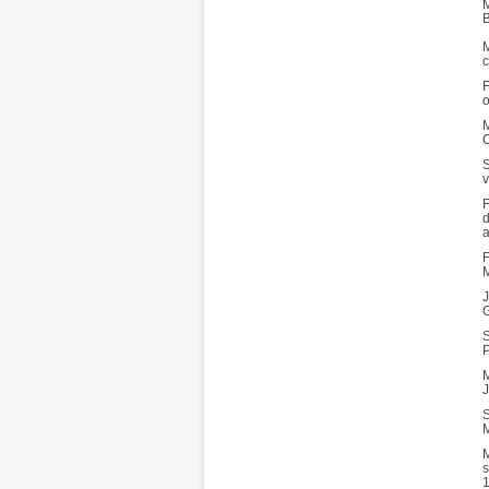
M
B
M
c
F
o
M
C
S
v
F
d
a
F
M
J
G
S
P
M
J
S
M
M
s
1