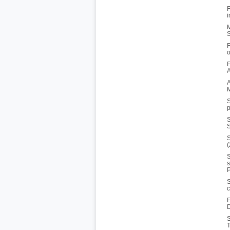
F
i
M
S
F
o
F
A
A
M
S
p
S
S
S
(
S
s
P
S
c
F
D
S
T