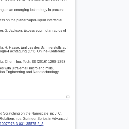
ing as an emerging technology in process
ess on the planar vapor-liquid interfacial
ler, G. Jackson: Excess equimolar radius of
ki, H. Hasse: Einfluss des Schmierstoffs auf
logie-Fachtagung (GfT), Online-Konferenz
ala, Chem. Ing. Tech. 88 (2016) 1298-1298.
s with ultra-small micro end mills,
ision Engineering and Nanotechnology,
d Scratching on the Nanoscale, in: J. C.
Relationships, Springer Series in Advanced
0.1007/978-3-031-35575-2_3