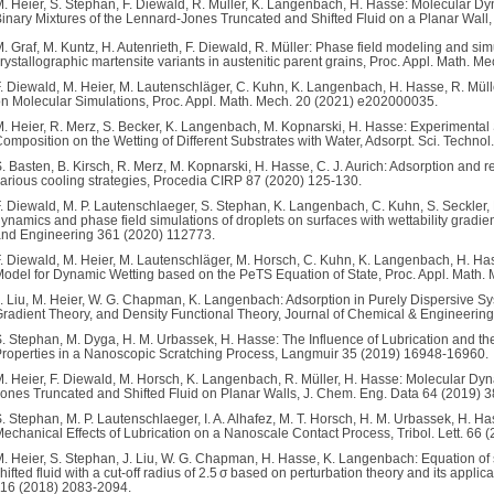
. Heier, S. Stephan, F. Diewald, R. Müller, K. Langenbach, H. Hasse: Molecular Dy
inary Mixtures of the Lennard-Jones Truncated and Shifted Fluid on a Planar Wal
. Graf, M. Kuntz, H. Autenrieth, F. Diewald, R. Müller: Phase field modeling and simu
rystallographic martensite variants in austenitic parent grains, Proc. Appl. Math.
. Diewald, M. Heier, M. Lautenschläger, C. Kuhn, K. Langenbach, H. Hasse, R. Müll
n Molecular Simulations, Proc. Appl. Math. Mech. 20 (2021) e202000035.
. Heier, R. Merz, S. Becker, K. Langenbach, M. Kopnarski, H. Hasse: Experimental 
omposition on the Wetting of Different Substrates with Water, Adsorpt. Sci. Techno
. Basten, B. Kirsch, R. Merz, M. Kopnarski, H. Hasse, C. J. Aurich: Adsorption and 
arious cooling strategies, Procedia CIRP 87 (2020) 125-130.
. Diewald, M. P. Lautenschlaeger, S. Stephan, K. Langenbach, C. Kuhn, S. Seckler, 
ynamics and phase field simulations of droplets on surfaces with wettability grad
nd Engineering 361 (2020) 112773.
. Diewald, M. Heier, M. Lautenschläger, M. Horsch, C. Kuhn, K. Langenbach, H. Ha
odel for Dynamic Wetting based on the PeTS Equation of State, Proc. Appl. Math
. Liu, M. Heier, W. G. Chapman, K. Langenbach: Adsorption in Purely Dispersive S
radient Theory, and Density Functional Theory, Journal of Chemical & Engineerin
. Stephan, M. Dyga, H. M. Urbassek, H. Hasse: The Influence of Lubrication and t
roperties in a Nanoscopic Scratching Process, Langmuir 35 (2019) 16948-16960.
. Heier, F. Diewald, M. Horsch, K. Langenbach, R. Müller, H. Hasse: Molecular Dyn
ones Truncated and Shifted Fluid on Planar Walls, J. Chem. Eng. Data 64 (2019) 
. Stephan, M. P. Lautenschlaeger, I. A. Alhafez, M. T. Horsch, H. M. Urbassek, H. 
echanical Effects of Lubrication on a Nanoscale Contact Process, Tribol. Lett. 66 
. Heier, S. Stephan, J. Liu, W. G. Chapman, H. Hasse, K. Langenbach: Equation of 
hifted fluid with a cut-off radius of 2.5 σ based on perturbation theory and its appli
16 (2018) 2083-2094.