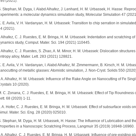
95 (2021).
. Stephan, M. Dyga, I. Alabd Alhafez, J. Lenhard, H. M. Urbassek, H. Hasse: Reproduc
xperiments: a molecular dynamics simulation study, Molecular Simulation 47 (202
. E. Avila, V. H. Vardanyan, H. M. Urbassek: Transition to chip serration in simulated 
4 (2021).
. Alhafez, C. J. Ruestes, E. M. Bringa, H. M. Urbassek: Indentation and scratching of 
ynamics study, Comput. Mater. Sci. 194 (2021) 110445.
. Alhafez, C. J. Ruestes, S. Zhao, A. M. Minor, H. M. Urbassek: Dislocation structu
ntropy alloy, Mater. Lett. 283 (2021) 128821.
. E. Avila, V. H. Vardanyan, I. Alabd Alhafez, M. Zimmermann, B. Kirsch, H. M. Urbasse
anocutting of metallic glasses: Atomistic simulation, J. Non-Cryst. Solids 550 (202
. A. Alhafez, H. M. Urbassek: Influence of the Rake Angle on Nanocutting of Fe Sing
rystals 10 (2020).
. C. Zonana, C. J. Ruestes, E. M. Bringa, H. M. Urbassek: Effect of Tip Roundness o
ett. 68 (2020) 1-11.
. A. Hofer, C. J. Ruestes, E. M. Bringa, H. M. Urbassek: Effect of subsurface voids o
imul. Mater. Sci. Eng. 28 (2020) 025010.
. Stephan, M. Dyga, H. M. Urbassek, H. Hasse: The Influence of Lubrication and t
roperties in a Nanoscopic Scratching Process, Langmuir 35 (2019) 16948-16960.
. A. Alhafez, C. J. Ruestes, E. M. Bringa, H. M. Urbassek: Influence of pre-existing p