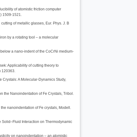
ibility of atomistic friction computer
1) 1509-1521.
cutting of metallic glasses, Eur. Phys. J. B
iron by a rotating tool – a molecular
res below a nano-indent of the CoCrNi medium-
k: Applicability of cutting theory to
0) 120363.
le Crystals: A Molecular-Dynamics Study,
n the Nanoindentation of Fe Crystals, Tribol.
n the nanoindentation of Fe crystals, Modell.
he Solid–Fluid Interaction on Thermodynamic
lasticity on nanoindentation – an atomistic