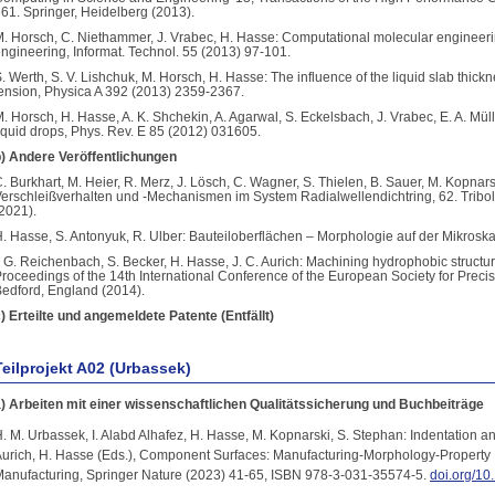
61. Springer, Heidelberg (2013).
. Horsch, C. Niethammer, J. Vrabec, H. Hasse: Computational molecular engineer
ngineering, Informat. Technol. 55 (2013) 97-101.
. Werth, S. V. Lishchuk, M. Horsch, H. Hasse: The influence of the liquid slab thickn
ension, Physica A 392 (2013) 2359-2367.
. Horsch, H. Hasse, A. K. Shchekin, A. Agarwal, S. Eckelsbach, J. Vrabec, E. A. Mül
iquid drops, Phys. Rev. E 85 (2012) 031605.
) Andere Veröffentlichungen
. Burkhart, M. Heier, R. Merz, J. Lösch, C. Wagner, S. Thielen, B. Sauer, M. Kopnars
erschleißverhalten und -Mechanismen im System Radialwellendichtring, 62. Tribo
2021).
. Hasse, S. Antonyuk, R. Ulber: Bauteiloberflächen – Morphologie auf der Mikrosk
. G. Reichenbach, S. Becker, H. Hasse, J. C. Aurich: Machining hydrophobic structure
roceedings of the 14th International Conference of the European Society for Prec
edford, England (2014).
) Erteilte und angemeldete Patente (Entfällt)
Teilprojekt A02 (Urbassek)
) Arbeiten mit einer wissenschaftlichen Qualitätssicherung und Buchbeiträge
. M. Urbassek, I. Alabd Alhafez, H. Hasse, M. Kopnarski, S. Stephan: Indentation an
urich, H. Hasse (Eds.), Component Surfaces: Manufacturing-Morphology-Property 
anufacturing, Springer Nature (2023) 41-65, ISBN 978-3-031-35574-5.
doi.org/1