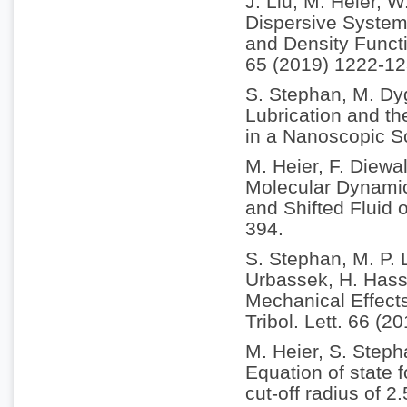
J. Liu, M. Heier, 
Dispersive System
and Density Funct
65 (2019) 1222-12
S. Stephan, M. Dy
Lubrication and th
in a Nanoscopic S
M. Heier, F. Diewa
Molecular Dynamic
and Shifted Fluid 
394.
S. Stephan, M. P. 
Urbassek, H. Hass
Mechanical Effect
Tribol. Lett. 66 (2
M. Heier, S. Step
Equation of state 
cut-off radius of 2