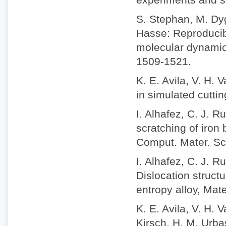
S. Stephan, M. Dyg
Hasse: Reproducibi
molecular dynamic
1509-1521.
K. E. Avila, V. H. 
in simulated cuttin
I. Alhafez, C. J. 
scratching of iron 
Comput. Mater. Sc
I. Alhafez, C. J. 
Dislocation struct
entropy alloy, Mat
K. E. Avila, V. H.
Kirsch, H. M. Urbas