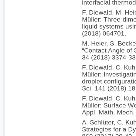
interfacial therm
F. Diewald, M. Hei
Müller: Three-dim
liquid systems usi
(2018) 064701.
M. Heier, S. Becke
“Contact Angle of
34 (2018) 3374-33
F. Diewald, C. Kuh
Müller: Investigati
droplet configurat
Sci. 141 (2018) 18
F. Diewald, C. Kuh
Müller: Surface We
Appl. Math. Mech.
A. Schlüter, C. Kuh
Strategies for a D