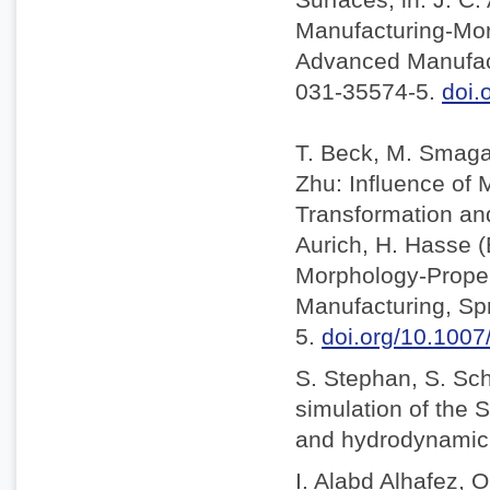
Manufacturing-Mor
Advanced Manufact
031-35574-5.
doi.
T. Beck, M. Smaga,
Zhu: Influence of
Transformation and 
Aurich, H. Hasse 
Morphology-Proper
Manufacturing, Sp
5.
doi.org/10.100
S. Stephan, S. Sc
simulation of the S
and hydrodynamic l
I. Alabd Alhafez, O