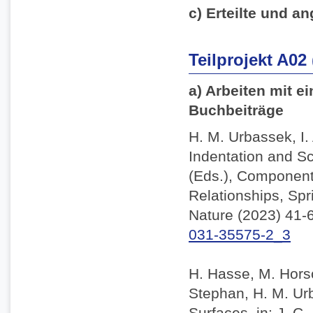
c) Erteilte und an
Teilprojekt A02
a) Arbeiten mit e
Buchbeiträge
H. M. Urbassek, I.
Indentation and Sc
(Eds.), Component
Relationships, Spr
Nature (2023) 41-
031-35575-2_3
H. Hasse, M. Horsc
Stephan, H. M. Ur
Surfaces, in: J. C