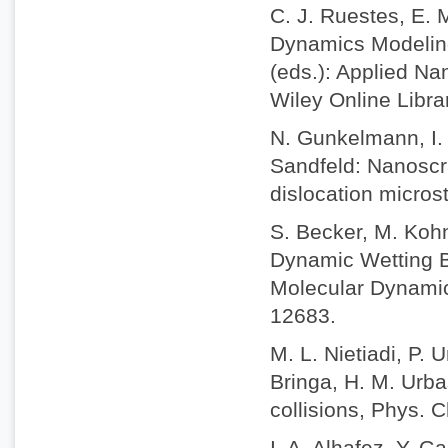
C. J. Ruestes, E. 
Dynamics Modeling 
(eds.): Applied Na
Wiley Online Libr
N. Gunkelmann, I. 
Sandfeld: Nanoscra
dislocation micros
S. Becker, M. Koh
Dynamic Wetting B
Molecular Dynamic
12683.
M. L. Nietiadi, P. 
Bringa, H. M. Urba
collisions, Phys.
I. A. Alhafez, Y. 