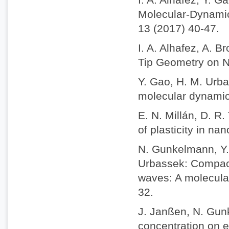
Molecular-Dynamic
13 (2017) 40-47.
I. A. Alhafez, A. 
Tip Geometry on Na
Y. Gao, H. M. Urba
molecular dynamics
E. N. Millán, D. R
of plasticity in na
N. Gunkelmann, Y. 
Urbassek: Compact
waves: A molecula
32.
J. Janßen, N. Gun
concentration on e