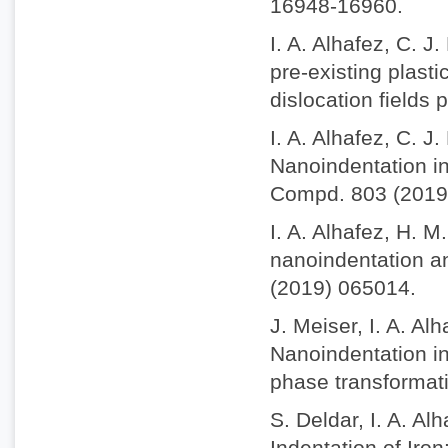
16948-16960.
I. A. Alhafez, C. J
pre-existing plasti
dislocation fields
I. A. Alhafez, C. J
Nanoindentation int
Compd. 803 (2019
I. A. Alhafez, H. M
nanoindentation an
(2019) 065014.
J. Meiser, I. A. A
Nanoindentation in
phase transformat
S. Deldar, I. A. A
Indentation of Iro