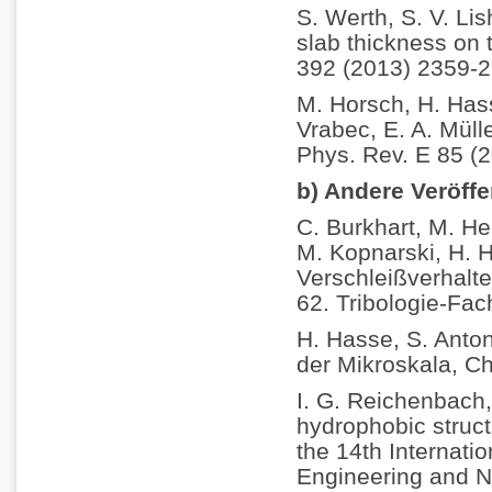
S. Werth, S. V. Li
slab thickness on t
392 (2013) 2359-2
M. Horsch, H. Hass
Vrabec, E. A. Müll
Phys. Rev. E 85 (
b) Andere Veröff
C. Burkhart, M. He
M. Kopnarski, H. H
Verschleißverhalt
62. Tribologie-Fac
H. Hasse, S. Anton
der Mikroskala, C
I. G. Reichenbach,
hydrophobic struct
the 14th Internati
Engineering and N