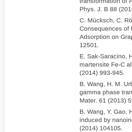
transformation of 
Phys. J. B 88 (201
C. Mücksch, C. Rös
Consequences of H
Adsorption on Gra
12501.
E. Sak-Saracino, H
martensite Fe-C al
(2014) 993-945.
B. Wang, H. M. Ur
gamma phase trans
Mater. 61 (2013) 
B. Wang, Y. Gao, 
induced by nanoind
(2014) 104105.