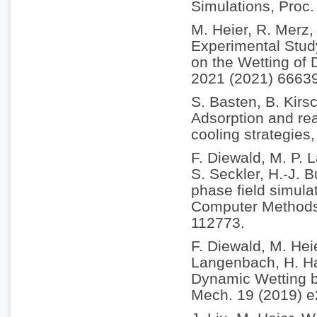
Simulations, Proc
M. Heier, R. Merz,
Experimental Study
on the Wetting of 
2021 (2021) 6663
S. Basten, B. Kirs
Adsorption and rea
cooling strategies
F. Diewald, M. P.
S. Seckler, H.-J. 
phase field simulat
Computer Methods 
112773.
F. Diewald, M. Hei
Langenbach, H. Ha
Dynamic Wetting b
Mech. 19 (2019) 