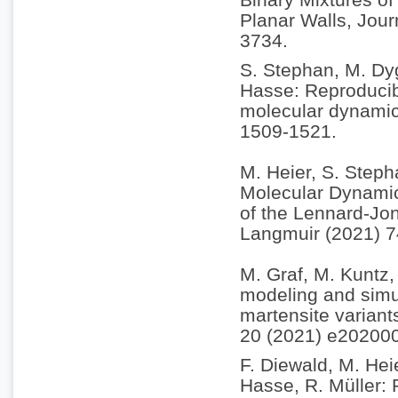
Planar Walls, Jou
3734.
S. Stephan, M. Dyg
Hasse: Reproducibi
molecular dynamic
1509-1521.
M. Heier, S. Steph
Molecular Dynamic
of the Lennard-Jon
Langmuir (2021) 
M. Graf, M. Kuntz, 
modeling and simul
martensite variant
20 (2021) e20200
F. Diewald, M. Hei
Hasse, R. Müller: