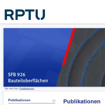
Sie sind hier:
Publikationen
Publikationen
Publikationen