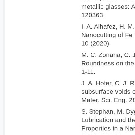
metallic glasses: 
120363.
I. A. Alhafez, H. 
Nanocutting of Fe 
10 (2020).
M. C. Zonana, C. J
Roundness on the N
1-11.
J. A. Hofer, C. J. 
subsurface voids o
Mater. Sci. Eng. 2
S. Stephan, M. Dy
Lubrication and t
Properties in a N