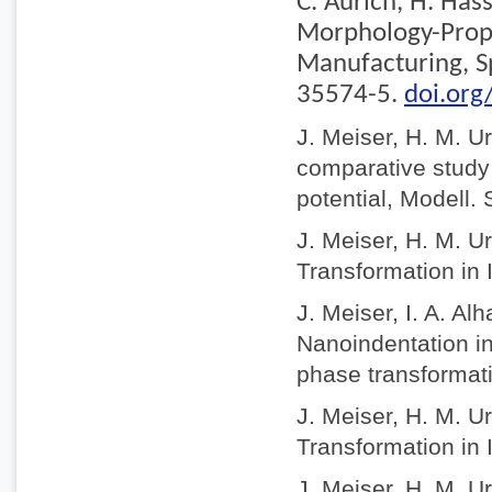
C. Aurich, H. Has
Morphology-Prope
Manufacturing, S
35574-5.
doi.or
J. Meiser, H. M. U
comparative study o
potential, Modell.
J. Meiser, H. M. U
Transformation in 
J. Meiser, I. A. A
Nanoindentation in
phase transformat
J. Meiser, H. M. U
Transformation in 
J. Meiser, H. M. U