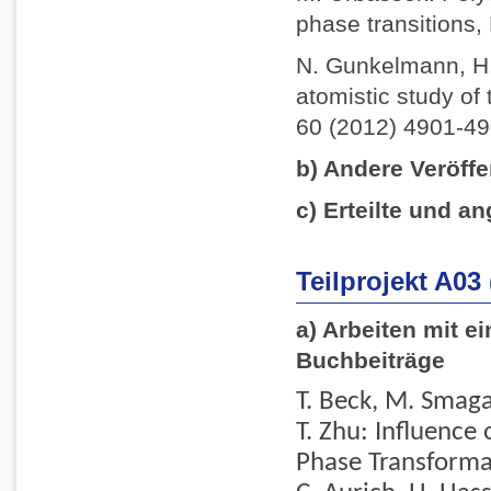
phase transitions,
N. Gunkelmann, H.
atomistic study of 
60 (2012) 4901-49
b) Andere Veröffe
c) Erteilte und an
Teilprojekt A03
a) Arbeiten mit e
Buchbeiträge
T. Beck, M. Smaga,
T. Zhu: Influence
Phase Transformati