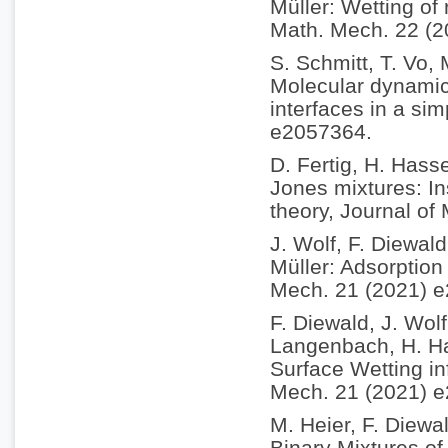
Müller: Wetting of
Math. Mech. 22 (
S. Schmitt, T. Vo,
Molecular dynamics
interfaces in a si
e2057364.
D. Fertig, H. Hass
Jones mixtures: In
theory, Journal of
J. Wolf, F. Diewal
Müller: Adsorption 
Mech. 21 (2021) 
F. Diewald, J. Wol
Langenbach, H. Ha
Surface Wetting in
Mech. 21 (2021) 
M. Heier, F. Diewa
Binary Mixtures of