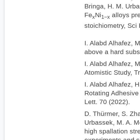
Bringa, H. M. Urba
Fe
Ni
alloys pr
x
1−x
stoichiometry, Sci
I. Alabd Alhafez, 
above a hard subs
I. Alabd Alhafez, 
Atomistic Study, Tr
I. Alabd Alhafez, 
Rotating Adhesive 
Lett. 70 (2022).
D. Thürmer, S. Zhao
Urbassek, M. A. M
high spallation st
experiments and s