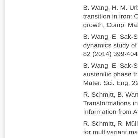
B. Wang, H. M. Ur
transition in iron
growth, Comp. Mat
B. Wang, E. Sak-S
dynamics study of 
82 (2014) 399-404
B. Wang, E. Sak-S
austenitic phase t
Mater. Sci. Eng. 2
R. Schmitt, B. Wan
Transformations i
Information from A
R. Schmitt, R. Mül
for multivariant m