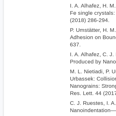
I. A. Alhafez, H. 
Fe single crystals
(2018) 286-294.
P. Umstätter, H. M
Adhesion on Bounc
637.
I. A. Alhafez, C. J
Produced by Nanosc
M. L. Nietiadi, P. 
Urbassek: Collisio
Nanograins: Stron
Res. Lett. 44 (201
C. J. Ruestes, I. A
Nanoindentation—A