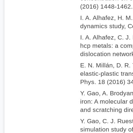
(2016) 1448-1462.
I. A. Alhafez, H. 
dynamics study, C
I. A. Alhafez, C. 
hcp metals: a comp
dislocation netwo
E. N. Millán, D. R
elastic-plastic tra
Phys. 18 (2016) 3
Y. Gao, A. Brodyan
iron: A molecular 
and scratching dir
Y. Gao, C. J. Rues
simulation study o