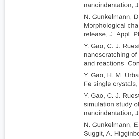
nanoindentation, J
N. Gunkelmann, D.
Morphological chan
release, J. Appl. 
Y. Gao, C. J. Rue
nanoscratching of 
and reactions, Com
Y. Gao, H. M. Urbas
Fe single crystals,
Y. Gao, C. J. Rues
simulation study o
nanoindentation, J
N. Gunkelmann, E. 
Suggit, A. Higgin