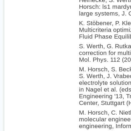
Horsch: ls1 mardyn
large systems, J.
K. Stöbener, P. Kle
Multicriteria optim
Fluid Phase Equili
S. Werth, G. Rutka
correction for mul
Mol. Phys. 112 (2
M. Horsch, S. Becke
S. Werth, J. Vrabe
electrolyte soluti
in Nagel et al. (e
Engineering '13, 
Center, Stuttgart 
M. Horsch, C. Nie
molecular enginee
engineering, Infor