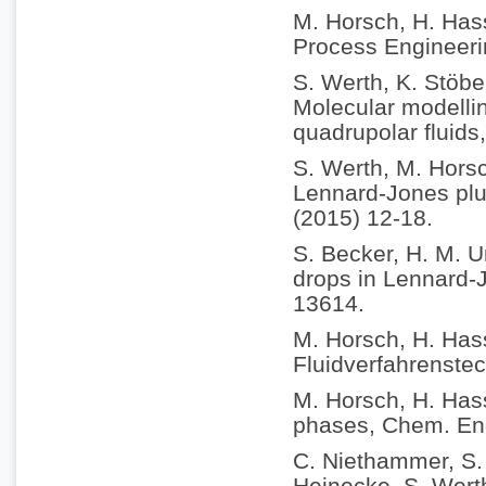
M. Horsch, H. Hass
Process Engineeri
S. Werth, K. Stöbe
Molecular modellin
quadrupolar fluids
S. Werth, M. Horsc
Lennard-Jones plus
(2015) 12-18.
S. Becker, H. M. U
drops in Lennard-
13614.
M. Horsch, H. Has
Fluidverfahrenstec
M. Horsch, H. Hass
phases, Chem. Eng
C. Niethammer, S. 
Heinecke, S. Werth