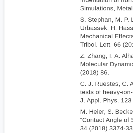
Simulations, Metal
S. Stephan, M. P. 
Urbassek, H. Hass
Mechanical Effect
Tribol. Lett. 66 (2
Z. Zhang, I. A. Alh
Molecular Dynamics
(2018) 86.
C. J. Ruestes, C. 
tests of heavy-io
J. Appl. Phys. 123
M. Heier, S. Becke
“Contact Angle of
34 (2018) 3374-33