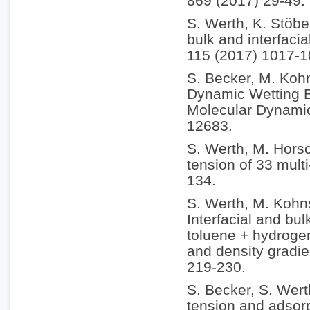
869 (2017) 29-49.
S. Werth, K. Stöbe
bulk and interfacia
115 (2017) 1017-1
S. Becker, M. Koh
Dynamic Wetting B
Molecular Dynamic
12683.
S. Werth, M. Horsc
tension of 33 multi
134.
S. Werth, M. Kohn
Interfacial and bul
toluene + hydrogen
and density gradie
219-230.
S. Becker, S. Wert
tension and adsorp