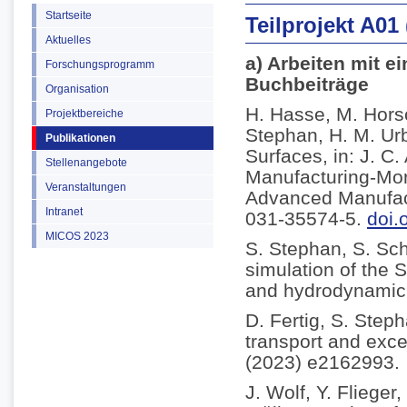
Startseite
Teilprojekt A01
Aktuelles
a) Arbeiten mit e
Forschungsprogramm
Buchbeiträge
Organisation
H. Hasse, M. Horsc
Projektbereiche
Stephan, H. M. Ur
Publikationen
Surfaces, in: J. C
Stellenangebote
Manufacturing-Mor
Veranstaltungen
Advanced Manufact
Intranet
031-35574-5.
doi.
MICOS 2023
S. Stephan, S. Sc
simulation of the S
and hydrodynamic l
D. Fertig, S. Step
transport and exce
(2023) e2162993.
J. Wolf, Y. Fliege