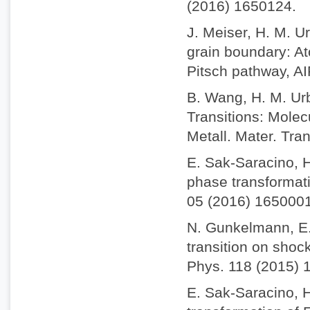
(2016) 1650124.
J. Meiser, H. M. Ur
grain boundary: A
Pitsch pathway, AI
B. Wang, H. M. Urb
Transitions: Molec
Metall. Mater. Tra
E. Sak-Saracino, H
phase transformatio
05 (2016) 1650001
N. Gunkelmann, E.
transition on shock
Phys. 118 (2015) 
E. Sak-Saracino, 