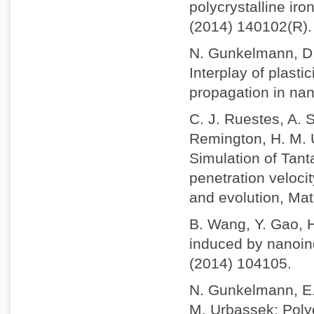
polycrystalline iro
(2014) 140102(R).
N. Gunkelmann, D.
Interplay of plast
propagation in nan
C. J. Ruestes, A. S
Remington, H. M. U
Simulation of Tant
penetration veloci
and evolution, Mat
B. Wang, Y. Gao, 
induced by nanoind
(2014) 104105.
N. Gunkelmann, E. 
M. Urbassek: Polyc