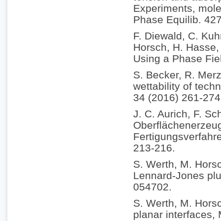
Experiments, molec
Phase Equilib. 42
F. Diewald, C. Kuh
Horsch, H. Hasse, 
Using a Phase Fie
S. Becker, R. Merz
wettability of tech
34 (2016) 261-274
J. C. Aurich, F. Sc
Oberflächenerzeu
Fertigungsverfahr
213-216.
S. Werth, M. Horsc
Lennard-Jones plus
054702.
S. Werth, M. Horsc
planar interfaces,