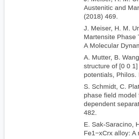
Austenitic and Mar
(2018) 469.
J. Meiser, H. M. U
Martensite Phase T
A Molecular Dynam
A. Mutter, B. Wang
structure of [0 0 1
potentials, Philos
S. Schmidt, C. Plat
phase field model 
dependent separati
482.
E. Sak-Saracino, 
Fe1−xCrx alloy: A