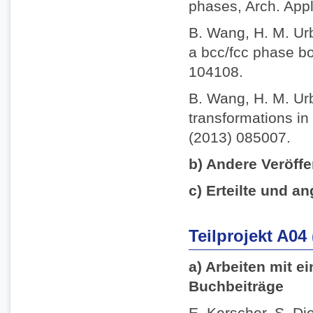
phases, Arch. App
B. Wang, H. M. Ur
a bcc/fcc phase bo
104108.
B. Wang, H. M. Ur
transformations in 
(2013) 085007.
b) Andere Veröffe
c) Erteilte und an
Teilprojekt A04
a) Arbeiten mit e
Buchbeiträge
E. Kerscher, S. Die