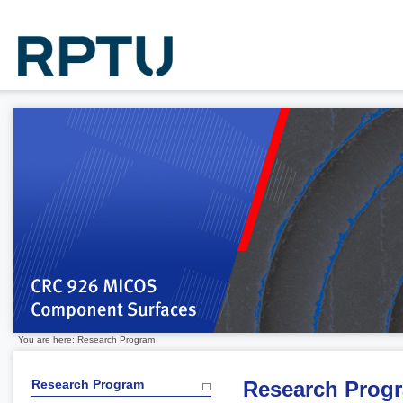
You are here: Research Program
Research Program
Research Prog