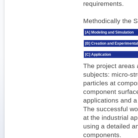
requirements.
Methodically the S
[A] Modeling and Simulation
[B] Creation and Experimental
[C] Application
The project areas 
subjects: micro-st
particles at compo
component surface
applications and a
The successful wor
at the industrial 
using a detailed 
components.