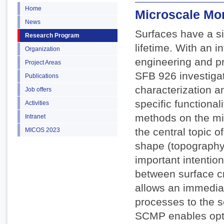
Home
Microscale Mo
News
Surfaces have a si
Research Program
lifetime. With an 
Organization
engineering and pr
Project Areas
SFB 926 investigate
Publications
characterization a
Job offers
specific functiona
Activities
methods on the mi
Intranet
the central topic o
MICOS 2023
shape (topography)
important intention
between surface c
allows an immediat
processes to the s
SCMP enables opti