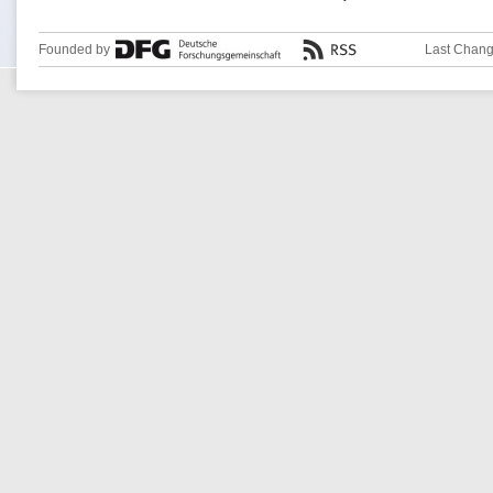
Founded by
Last Chang