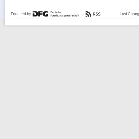
Founded by
Last Chang