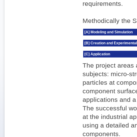
requirements.
Methodically the S
[A] Modeling and Simulation
[B] Creation and Experimental
[C] Application
The project areas 
subjects: micro-st
particles at compo
component surface
applications and a
The successful wor
at the industrial 
using a detailed 
components.