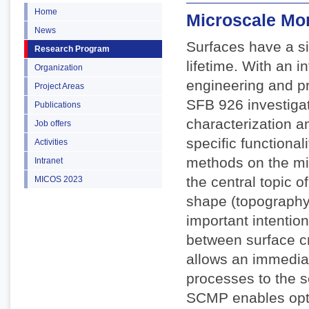
Home
Microscale Mo
News
Surfaces have a si
Research Program
lifetime. With an 
Organization
engineering and pr
Project Areas
SFB 926 investigate
Publications
characterization a
Job offers
specific functiona
Activities
methods on the mi
Intranet
the central topic o
MICOS 2023
shape (topography)
important intention
between surface c
allows an immediat
processes to the s
SCMP enables opti