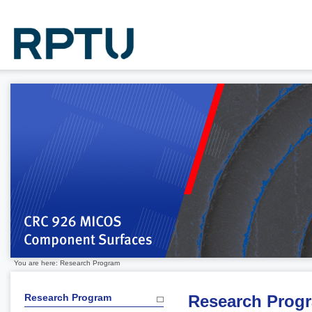
You are here: Research Program
Research Program
Research Prog