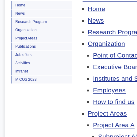
Home
Home
News
News
Research Program
Organization
Research Progr
Project Areas
Organization
Publications
Point of Contac
Job offers
Activities
Executive Boa
Intranet
Institutes and 
MICOS 2023
Employees
How to find us
Project Areas
Project Area A
Subproject A