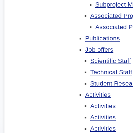
Subproject 
Associated Pro
Associated P
Publications
Job offers
Scientific Staff
Technical Staff
Student Resear
Activities
Activities
Activities
Activities