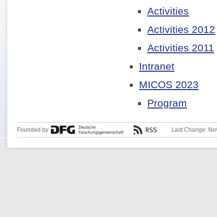
Activities
Activities 2012
Activities 2011
Intranet
MICOS 2023
Program
Founded by
Last Change: No