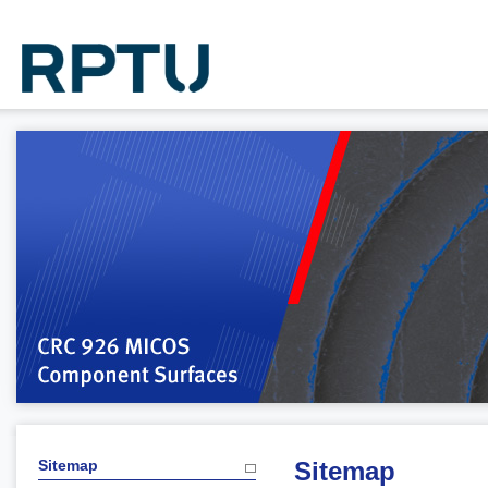
Sitemap
Sitemap