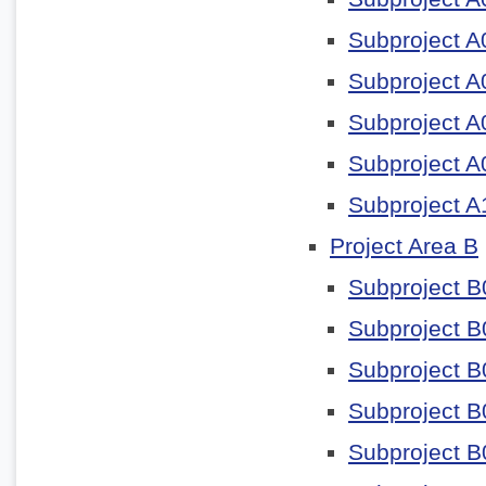
Subproject A
Subproject A
Subproject A
Subproject A
Subproject A
Project Area B
Subproject B
Subproject B
Subproject B
Subproject B
Subproject B