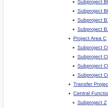
Subproject B
Subproject B
Subproject B
Subproject B
Project Area C
Subproject C
Subproject C
Subproject C
Subproject C
Transfer Projec
Central Functi
Subproject Z