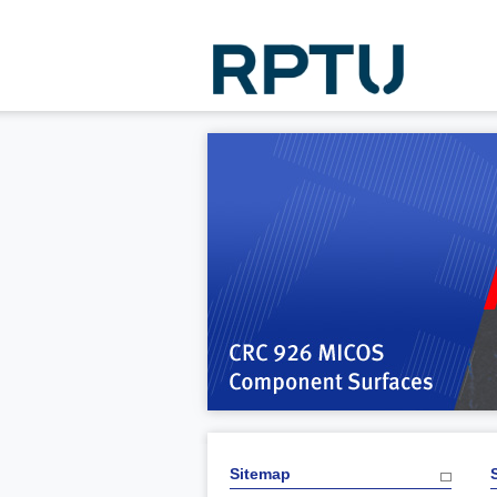
Sitemap