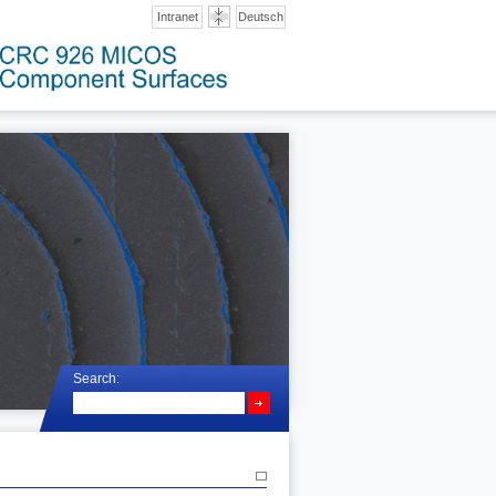
Intranet
Deutsch
Search: