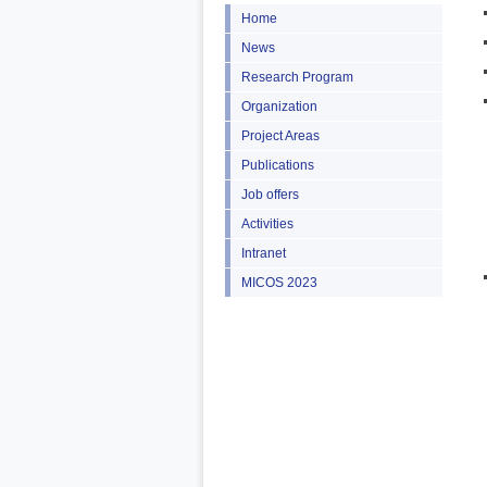
Home
News
Research Program
Organization
Project Areas
Publications
Job offers
Activities
Intranet
MICOS 2023