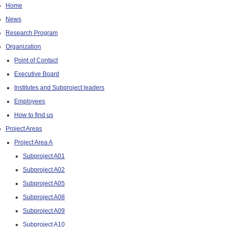
Home
News
Research Program
Organization
Point of Contact
Executive Board
Institutes and Subproject leaders
Employees
How to find us
Project Areas
Project Area A
Subproject A01
Subproject A02
Subproject A05
Subproject A08
Subproject A09
Subproject A10