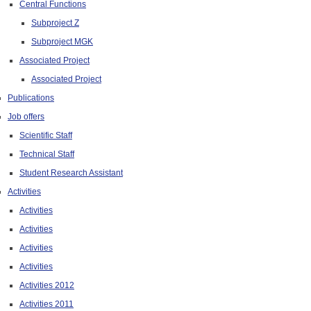
Central Functions
Subproject Z
Subproject MGK
Associated Project
Associated Project
Publications
Job offers
Scientific Staff
Technical Staff
Student Research Assistant
Activities
Activities
Activities
Activities
Activities
Activities 2012
Activities 2011