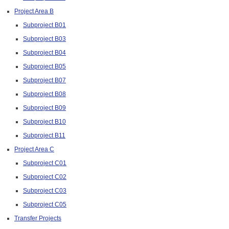
Project Area B
Subproject B01
Subproject B03
Subproject B04
Subproject B05
Subproject B07
Subproject B08
Subproject B09
Subproject B10
Subproject B11
Project Area C
Subproject C01
Subproject C02
Subproject C03
Subproject C05
Transfer Projects