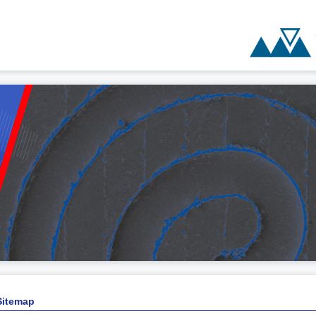
Sitemap